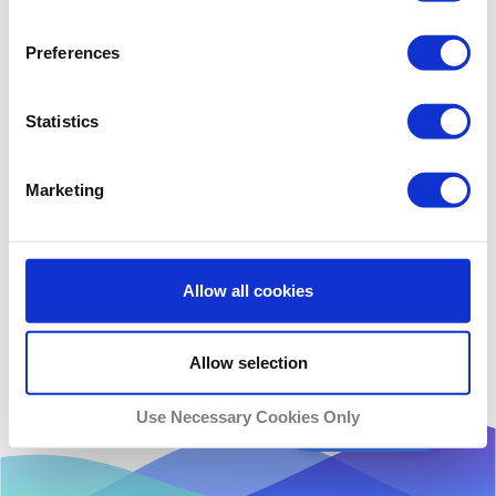
Preferences
Statistics
Marketing
Allow all cookies
Allow selection
Use Necessary Cookies Only