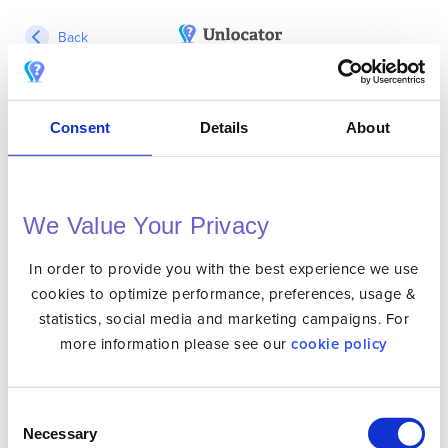
Back
Login
Consent
Details
About
We Value Your Privacy
In order to provide you with the best experience we use
Forgot Password?
Remember Me?
cookies to optimize performance, preferences, usage &
statistics, social media and marketing campaigns. For
more information please see our
cookie policy
Not Registered Yet?
Sign Up Here
Consent
Necessary
Selection