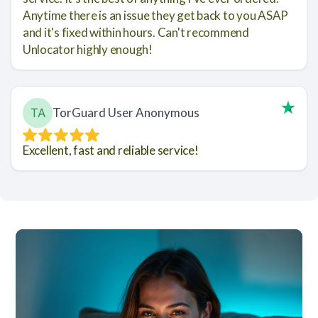
Anytime there is an issue they get back to you ASAP
and it's fixed within hours. Can't recommend
Unlocator highly enough!
TorGuard User Anonymous
Excellent, fast and reliable service!