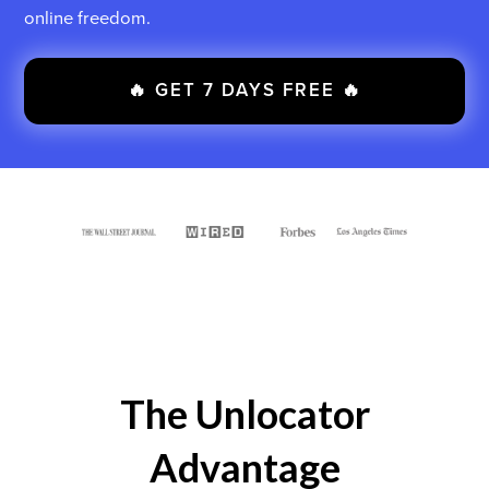
online freedom.
🔥 GET 7 DAYS FREE 🔥
The Unlocator
Advantage