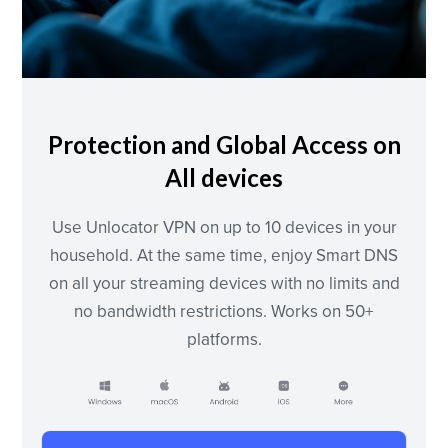
Protection and Global Access on
All devices
Use Unlocator VPN on up to 10 devices in your
household. At the same time, enjoy Smart DNS
on all your streaming devices with no limits and
no bandwidth restrictions. Works on 50+
platforms.