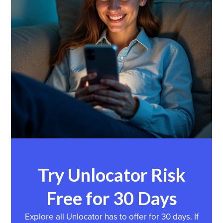
Try Unlocator Risk
Free for 30 Days
Explore all Unlocator has to offer for 30 days. If