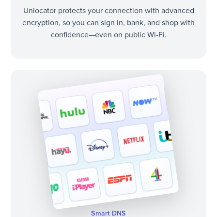
Unlocator protects your connection with advanced
encryption, so you can sign in, bank, and shop with
confidence—even on public Wi-Fi.
Smart DNS