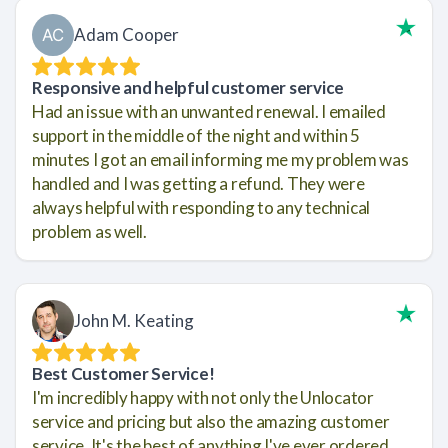
Adam Cooper
Responsive and helpful customer service
Had an issue with an unwanted renewal. I emailed
support in the middle of the night and within 5
minutes I got an email informing me my problem was
handled and I was getting a refund. They were
always helpful with responding to any technical
problem as well.
John M. Keating
Best Customer Service!
I'm incredibly happy with not only the Unlocator
service and pricing but also the amazing customer
service. It's the best of anything I've ever ordered.