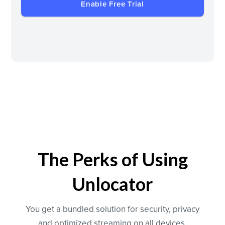
Enable Free Trial
The Perks of Using
Unlocator
You get a bundled solution for security, privacy
and optimized streaming on all devices.