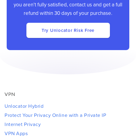
you aren’t fully satisfied, contact us and get a full
refund within 30 days of your purchase.
Try Unlocator Risk Free
VPN
Unlocator Hybrid
Protect Your Privacy Online with a Private IP
Internet Privacy
VPN Apps