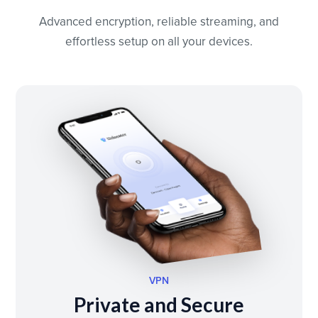
Advanced encryption, reliable streaming, and
effortless setup on all your devices.
VPN
Private and Secure