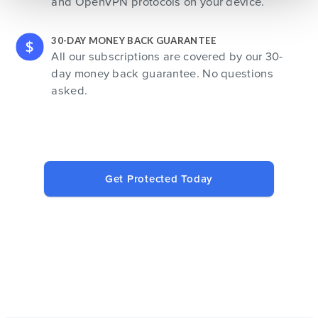
and OpenVPN protocols on your device.
30-DAY MONEY BACK GUARANTEE
All our subscriptions are covered by our 30-
day money back guarantee. No questions
asked.
Get Protected Today