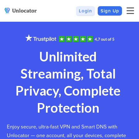
Login
Sign Up
VPN
Smart DNS
VPN For Android
Channels & Devices
All VPN Apps
Setup Guides
Unlimited
Unlocator Hybrid
Streaming, Total
Internet Privacy
Pricing
Private IP
Support
Privacy, Complete
Streaming Media
About Us
Protection
Blog
Enjoy secure, ultra-fast VPN and Smart DNS with
Unlocator — one account, all your devices, complete