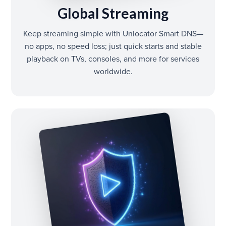
Global Streaming
Keep streaming simple with Unlocator Smart DNS—
no apps, no speed loss; just quick starts and stable
playback on TVs, consoles, and more for services
worldwide.