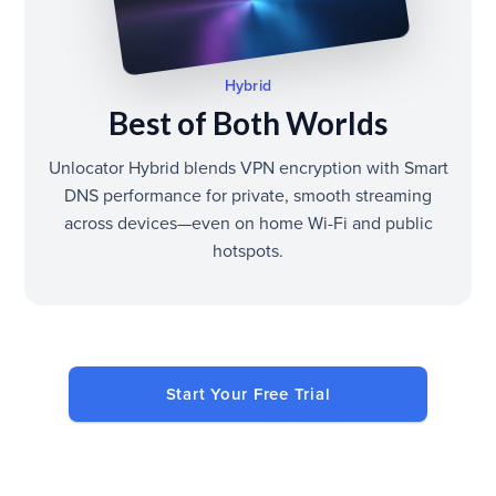
Hybrid
Best of Both Worlds
Unlocator Hybrid blends VPN encryption with Smart
DNS performance for private, smooth streaming
across devices—even on home Wi-Fi and public
hotspots.
Start Your Free Trial