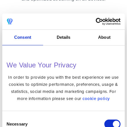
BLAZING FAST
Our state of the art infrastructure ensures the
best speed possible.
Consent
Details
About
BANK-LEVEL ENCRYPTION
256-bit level encryption ensures your
connection is secure. Your privacy is
We Value Your Privacy
protected whereever you go.
In order to provide you with the best experience we use
SINGLE CLICK CONNECTION
cookies to optimize performance, preferences, usage &
No configuration needed. Connecting is as
statistics, social media and marketing campaigns. For
simple as clicking a button and you are
more information please see our
cookie policy
secured.
Consent
UNLIMITED BANDWIDTH
Necessary
Selection
No need to worry about consumption. There