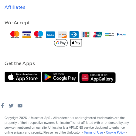
Affiliates
We Accept
Get the Apps
Copyright 2026 - Unlocator ApS • All trademarks and registered trademarks are the
property of their respective owners. Unlocator™ is not affiliated with or endorsed by any
service mentioned on our site. Unlocator is a VPN/DNS service designed to enhance
online privacy and security. Please read the Unlocator •
Terms of Use
•
Cookie Policy
•