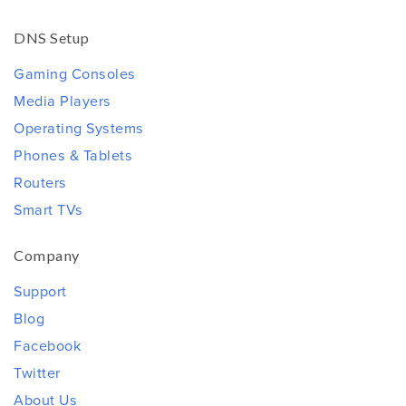
DNS Setup
Gaming Consoles
Media Players
Operating Systems
Phones & Tablets
Routers
Smart TVs
Company
Support
Blog
Facebook
Twitter
About Us