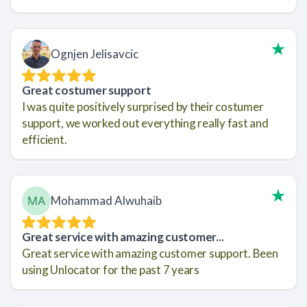
Ognjen Jelisavcic
Great costumer support
I was quite positively surprised by their costumer
support, we worked out everything really fast and
efficient.
Mohammad Alwuhaib
Great service with amazing customer...
Great service with amazing customer support. Been
using Unlocator for the past 7 years