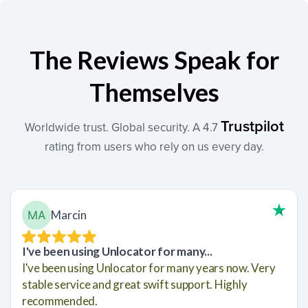
The Reviews Speak for
Themselves
Trustpilot
Worldwide trust. Global security. A 4.7
rating from users who rely on us every day.
Marcin
I've been using Unlocator for many...
I've been using Unlocator for many years now. Very
stable service and great swift support. Highly
recommended.