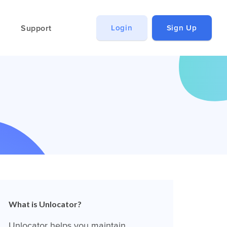
Support
Login
Sign Up
What is Unlocator?
Unlocator helps you maintain