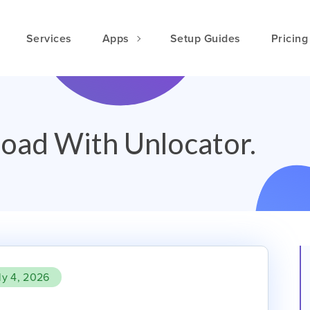
Services
Apps
Setup Guides
Pricing
oad With Unlocator.
ly 4, 2026