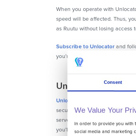
When you operate with Unlocator
speed will be affected. Thus, you
as Ruutu without losing access 
Subscribe to Unlocator
and
fol
you’re streaming on.
Consent
Unblock Ruutu Abr
Unlocator VPN
gets you the sa
We Value Your Pri
security. If you want to access 
server in that region. Once you d
In order to provide you with 
you’ll appear to be browsing str
social media and marketing 