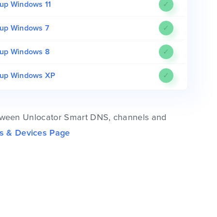
up Windows 11
✓
up Windows 7
✓
up Windows 8
✓
tup Windows XP
✓
 between Unlocator Smart DNS, channels and
s & Devices Page