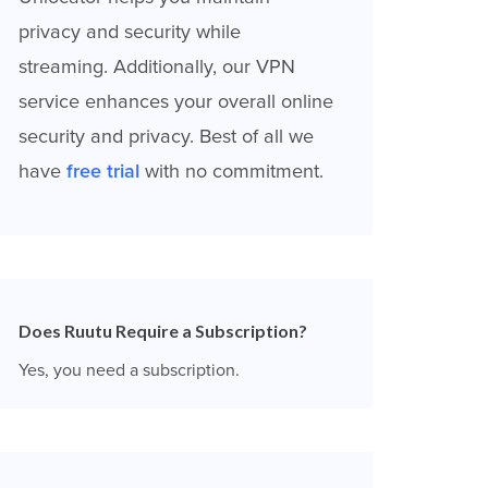
privacy and security while
streaming. Additionally, our VPN
service enhances your overall online
security and privacy. Best of all we
have
free trial
with no commitment.
Does Ruutu Require a Subscription?
Yes, you need a subscription.