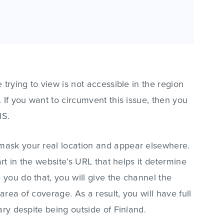
 trying to view is not accessible in the region
 If you want to circumvent this issue, then you
NS.
ask your real location and appear elsewhere.
art in the website’s URL that helps it determine
you do that, you will give the channel the
 area of coverage. As a result, you will have full
ary despite being outside of Finland.