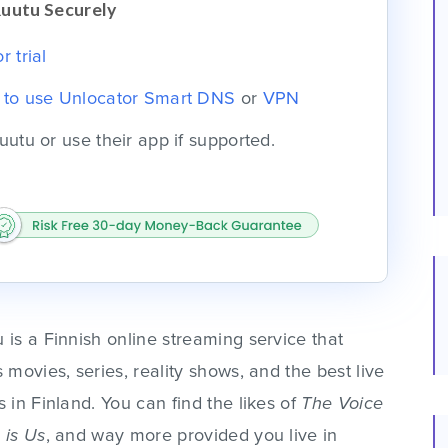
Ruutu Securely
 trial
e to use Unlocator Smart DNS
or
VPN
uutu or use their app if supported.
 is a Finnish online streaming service that
s movies, series, reality shows, and the best live
s in Finland. You can find the likes of
The Voice
 is Us
, and way more provided you live in