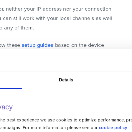
, neither your IP address nor your connection
 can still work with your local channels as well
to any of them.
low these
setup guides
based on the device
Details
oad With Unlocator VPN
me results as Smart DNS with an added
vacy
Ruutu outside Finland, you need to connect to a
o that, you’ll obtain a Finnish IP address, thus
the best experience we use cookies to optimize performance, pref
aight from that country. Now, when you try to
campaigns. For more information please see our
cookie policy