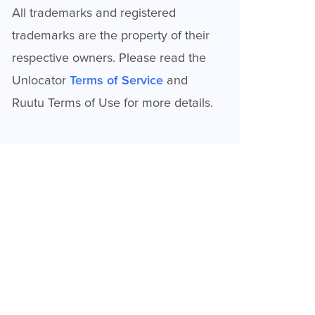
All trademarks and registered
trademarks are the property of their
respective owners. Please read the
Unlocator
Terms of Service
and
Ruutu Terms of Use for more details.