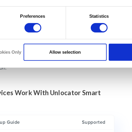
otice that no geo-error message exists anymore.
ss to the channel despite being physically
Preferences
Statistics
e easy. All you need is to do is
sign up for
cation on a compatible device such as
Android
,
okies Only
Allow selection
t is done, you’ll be able to watch Ruutu
on.
evices Work With Unlocator Smart
up Guide
Supported