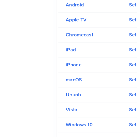
Android
Set
Apple TV
Set
Chromecast
Set
iPad
Set
iPhone
Set
macOS
Se
Ubuntu
Set
Vista
Set
Windows 10
Set