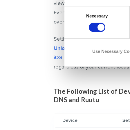
view a video on Ruutu, you’ll n
Consent
Eventually, you’ll have full acce
Selection
Necessary
overseas.
Setting up Unlocator VPN is quit
Unlocator
and install the appli
Use Necessary Co
iOS
,
Mac
or
Windows
. When tha
regardless of your current locati
The Following List of D
DNS and Ruutu
Device
Set