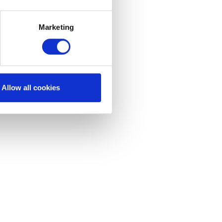
Marketing
Allow all cookies