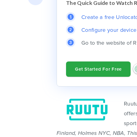
The Quick Guide to Watch 
Create a free Unlocator
Configure your devic
Go to the website of R
Get Started For Free
Ruutu
offer
sport
Finland, Holmes NYC, NBA, This