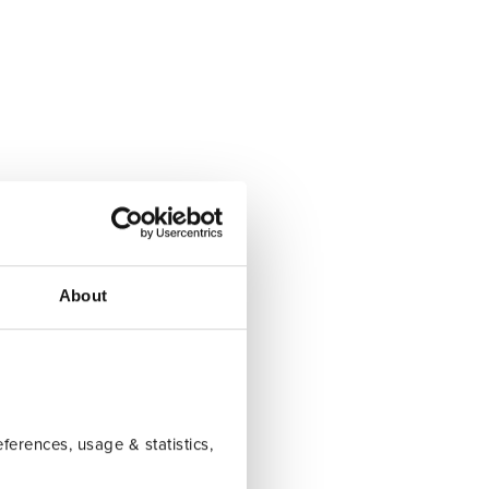
About
erences, usage & statistics,