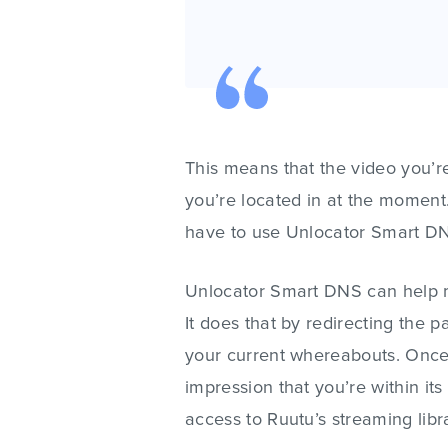
This means that the video you’re
you’re located in at the moment.
have to use Unlocator Smart D
Unlocator Smart DNS can help m
It does that by redirecting the p
your current whereabouts. Once 
impression that you’re within its
access to Ruutu’s streaming libr