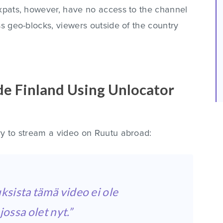
expats, however, have no access to the channel
ss geo-blocks, viewers outside of the country
e Finland Using Unlocator
ry to stream a video on Ruutu abroad:
ksista tämä video ei ole
ossa olet nyt.”