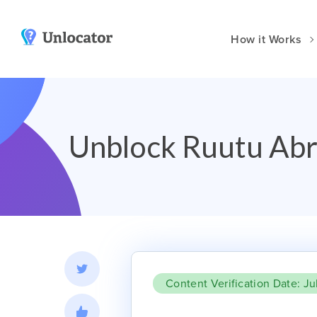
How it Works
VPN Apps
Smart DNS
y
Amazon
Channels & Devices
Unblock Ruutu Abr
Android
Setup Guides
dia
Huawei
Unlocator Hybrid
iOS
at?
Mac
t DNS Compared
Windows
Vision Pro
Manual Setup
Content Verification Date: Ju