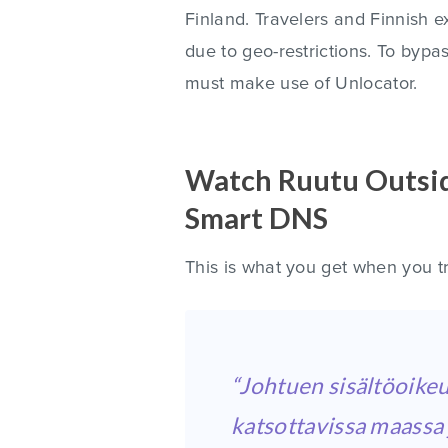
Finland. Travelers and Finnish 
due to geo-restrictions. To bypa
must make use of Unlocator.
Watch Ruutu Outsid
Smart DNS
This is what you get when you t
“Johtuen sisältöoikeu
katsottavissa maassa j