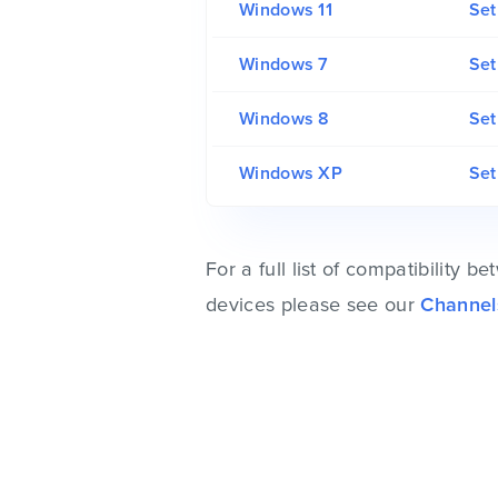
Windows 11
Set
Windows 7
Set
Windows 8
Set
Windows XP
Se
For a full list of compatibility
devices please see our
Channel