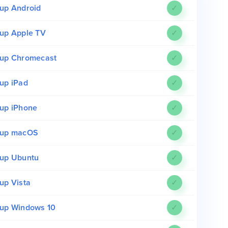
up Android
✓
up Apple TV
✓
up Chromecast
✓
up iPad
✓
up iPhone
✓
tup macOS
✓
up Ubuntu
✓
up Vista
✓
up Windows 10
✓