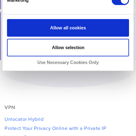
No, you can stream for free!
All trademarks and registered trademarks are the
Allow all cookies
property of their respective owners. Please read the
Unlocator
Terms of Service
and South Park Studios Terms
of Use for more details.
Allow selection
Use Necessary Cookies Only
VPN
Unlocator Hybrid
Protect Your Privacy Online with a Private IP