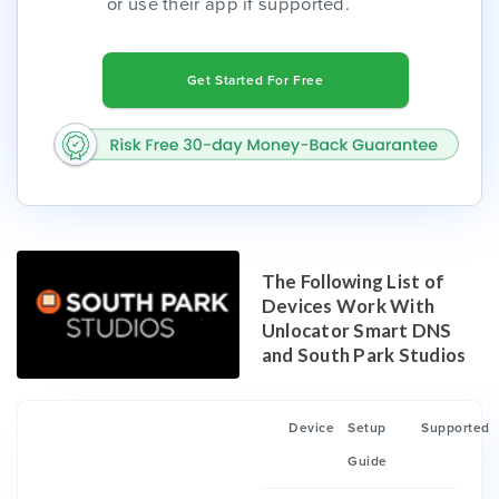
or use their app if supported.
Get Started For Free
The Following List of
Devices Work With
Unlocator Smart DNS
and South Park Studios
Device
Setup
Supported
Guide