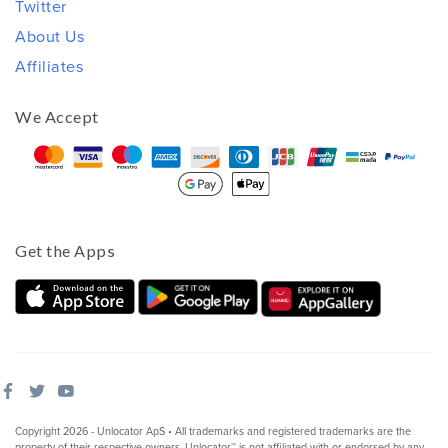
Twitter
About Us
Affiliates
We Accept
Get the Apps
Copyright 2026 - Unlocator ApS • All trademarks and registered trademarks are the
property of their respective owners. Unlocator™ is not affiliated with or endorsed by any