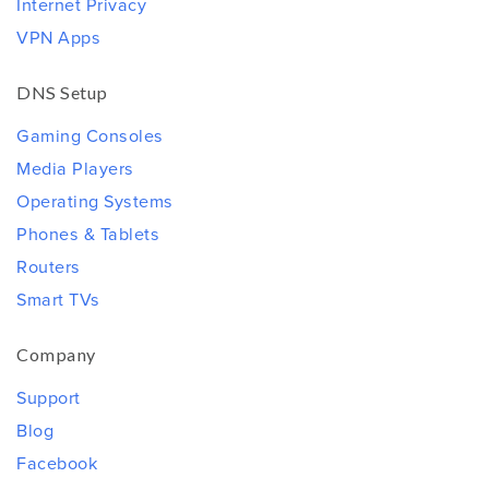
Internet Privacy
VPN Apps
DNS Setup
Gaming Consoles
Media Players
Operating Systems
Phones & Tablets
Routers
Smart TVs
Company
Support
Blog
Facebook