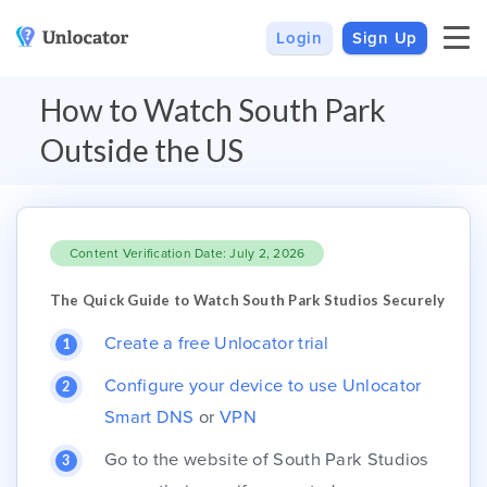
Login
Sign Up
VPN
Smart DNS
How to Watch South Park
VPN For Android
Channels & Devices
Outside the US
All VPN Apps
Setup Guides
Unlocator Hybrid
Content Verification Date: July 2, 2026
Internet Privacy
Pricing
Private IP
Support
The Quick Guide to Watch South Park Studios Securely
Streaming Media
About Us
Create a free Unlocator trial
Blog
Configure your device to use Unlocator
Smart DNS
or
VPN
Go to the website of South Park Studios