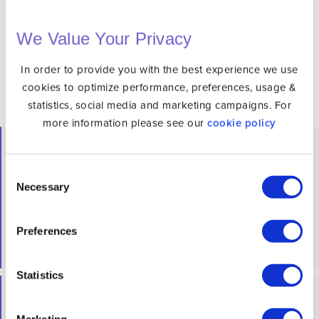
DNS, channels and devices please see our
Channels
& Devices Page
We Value Your Privacy
In order to provide you with the best experience we use
cookies to optimize performance, preferences, usage &
statistics, social media and marketing campaigns. For
more information please see our
cookie policy
What is Unlocator?
Consent
Unlocator helps you maintain privacy and security while
Necessary
Selection
streaming. Additionally, our VPN service enhances your
overall online security and privacy. Best of all we have
Preferences
free trial
with no commitment.
Statistics
Does South Park Studios Require a Subscription?
Marketing