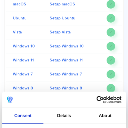
macOS
Setup macOS
✓
Ubuntu
Setup Ubuntu
✓
Vista
Setup Vista
✓
Windows 10
Setup Windows 10
✓
Windows 11
Setup Windows 11
✓
Windows 7
Setup Windows 7
✓
Windows 8
Setup Windows 8
✓
Windows XP
Setup Windows XP
✓
Consent
Details
About
For a full list of compatibility between Unlocator Smart