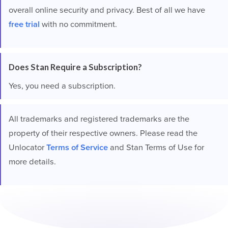
overall online security and privacy. Best of all we have
free trial
with no commitment.
Does Stan Require a Subscription?
Yes, you need a subscription.
All trademarks and registered trademarks are the
property of their respective owners. Please read the
Unlocator
Terms of Service
and Stan Terms of Use for
more details.