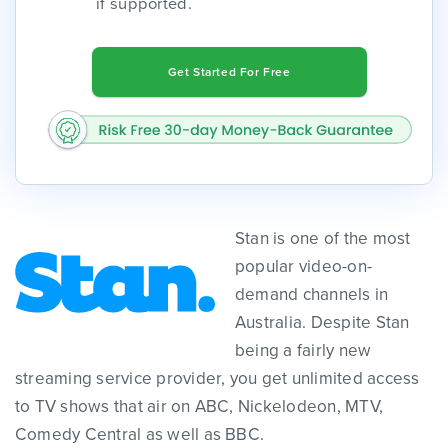
if supported.
Get Started For Free
Stan is one of the most
popular video-on-
demand channels in
Australia. Despite Stan
being a fairly new
streaming service provider, you get unlimited access
to TV shows that air on ABC, Nickelodeon, MTV,
Comedy Central as well as BBC.