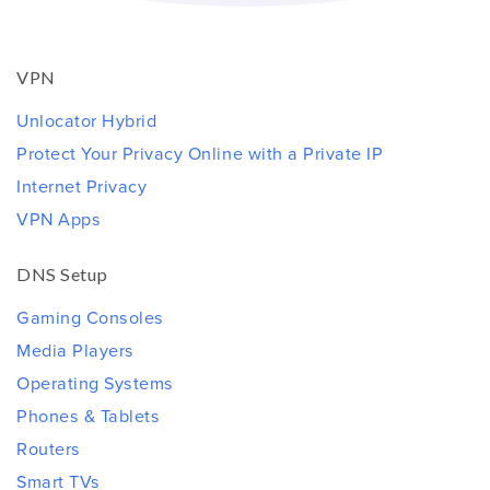
VPN
Unlocator Hybrid
Protect Your Privacy Online with a Private IP
Internet Privacy
VPN Apps
DNS Setup
Gaming Consoles
Media Players
Operating Systems
Phones & Tablets
Routers
Smart TVs