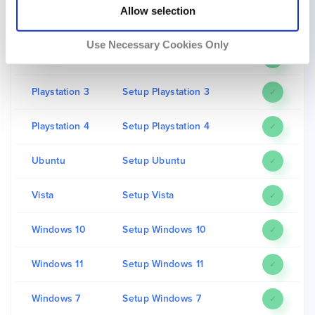
Allow selection
LG
Setup LG
✓
Use Necessary Cookies Only
macOS
Setup macOS
✓
Playstation 3
Setup Playstation 3
✓
Playstation 4
Setup Playstation 4
✓
Ubuntu
Setup Ubuntu
✓
Vista
Setup Vista
✓
Windows 10
Setup Windows 10
✓
Windows 11
Setup Windows 11
✓
Windows 7
Setup Windows 7
✓