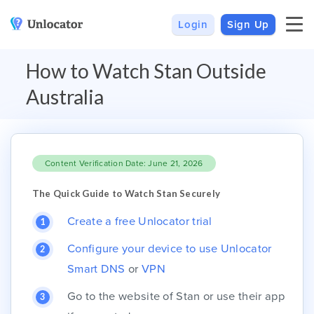
Login
Sign Up
VPN
Smart DNS
How to Watch Stan Outside
VPN For Android
Channels & Devices
Australia
All VPN Apps
Setup Guides
Unlocator Hybrid
Content Verification Date: June 21, 2026
Internet Privacy
Pricing
Private IP
Support
The Quick Guide to Watch Stan Securely
Streaming Media
About Us
Create a free Unlocator trial
Blog
Configure your device to use Unlocator
Smart DNS
or
VPN
Go to the website of Stan or use their app