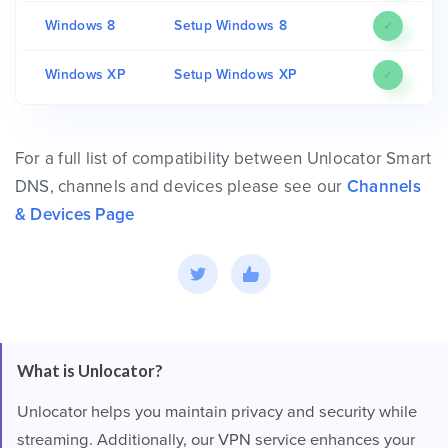
Windows 8
Setup Windows 8
✓
Windows XP
Setup Windows XP
✓
For a full list of compatibility between Unlocator Smart
DNS, channels and devices please see our
Channels
& Devices Page
What is Unlocator?
Unlocator helps you maintain privacy and security while
streaming. Additionally, our VPN service enhances your