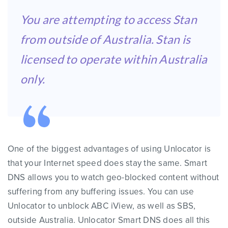
You are attempting to access Stan
from outside of Australia. Stan is
licensed to operate within Australia
only.
One of the biggest advantages of using Unlocator is
that your Internet speed does stay the same. Smart
DNS allows you to watch geo-blocked content without
suffering from any buffering issues. You can use
Unlocator to unblock ABC iView, as well as SBS,
outside Australia. Unlocator Smart DNS does all this