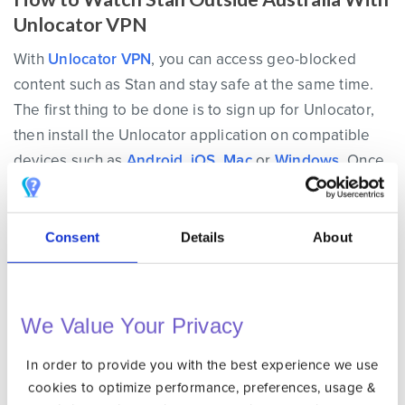
Unlocator VPN
With
Unlocator VPN
, you can access geo-blocked
content such as Stan and stay safe at the same time.
The first thing to be done is to sign up for Unlocator,
then install the Unlocator application on compatible
devices such as
Android
,
iOS
,
Mac
or
Windows
. Once
you’re using a VPN connection, all your online traffic
will be encrypted.
Consent
Details
About
In order to unblock Stan abroad, launch the Unlocator
app and sign in. Next, connect to an Australian VPN
server from within the app. This will grant you an
We Value Your Privacy
Australian IP address. Therefore, you’ll appear to be
browsing the web from Australia and access Stan
In order to provide you with the best experience we use
from anywhere in the world.
cookies to optimize performance, preferences, usage &