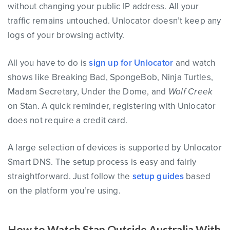
without changing your public IP address. All your
traffic remains untouched. Unlocator doesn’t keep any
logs of your browsing activity.
All you have to do is
sign up for Unlocator
and watch
shows like Breaking Bad, SpongeBob, Ninja Turtles,
Madam Secretary, Under the Dome, and
Wolf Creek
on Stan. A quick reminder, registering with Unlocator
does not require a credit card.
A large selection of devices is supported by Unlocator
Smart DNS. The setup process is easy and fairly
straightforward. Just follow the
setup guides
based
on the platform you’re using.
How to Watch Stan Outside Australia With