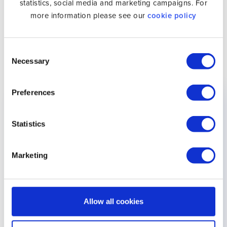
statistics, social media and marketing campaigns. For
more information please see our
cookie policy
Subscribe to Unlocator
and unblock Stan overseas.
The Following List of Devices Work With Unlocator
Consent
Smart DNS and Stan
Necessary
Selection
Preferences
Device
Setup Guide
Supported
Android
Setup Android
✓
Statistics
Apple TV
Setup Apple TV
✓
Marketing
iPad
Setup iPad
✓
iPhone
Setup iPhone
✓
Allow all cookies
iPod
Setup iPod
✓