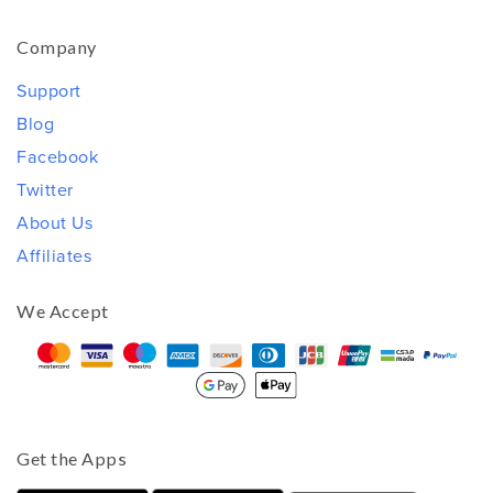
Company
Support
Blog
Facebook
Twitter
About Us
Affiliates
We Accept
Get the Apps