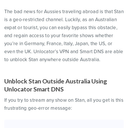
The bad news for Aussies traveling abroad is that Stan
is a geo-restricted channel. Luckily, as an Australian
expat or tourist, you can easily bypass this obstacle,
and regain access to your favorite shows whether
you’re in Germany, France, Italy, Japan, the US, or
even the UK. Unlocator’s VPN and Smart DNS are able
to unblock Stan anywhere outside Australia.
Unblock Stan Outside Australia Using
Unlocator Smart DNS
If you try to stream any show on Stan, all you get is this
frustrating geo-error message: