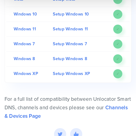
Windows 10
Setup Windows 10
✓
Windows 11
Setup Windows 11
✓
Windows 7
Setup Windows 7
✓
Windows 8
Setup Windows 8
✓
Windows XP
Setup Windows XP
✓
For a full list of compatibility between Unlocator Smart
DNS, channels and devices please see our
Channels
& Devices Page