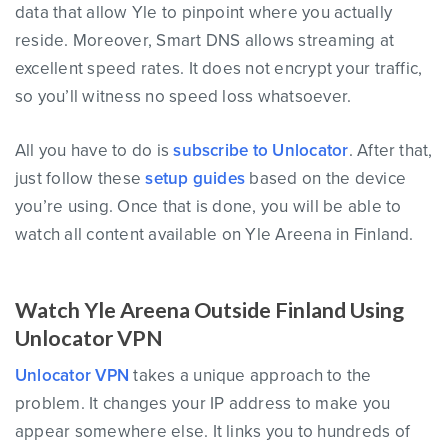
data that allow Yle to pinpoint where you actually
reside. Moreover, Smart DNS allows streaming at
excellent speed rates. It does not encrypt your traffic,
so you’ll witness no speed loss whatsoever.
All you have to do is
subscribe to Unlocator
. After that,
just follow these
setup guides
based on the device
you’re using. Once that is done, you will be able to
watch all content available on Yle Areena in Finland.
Watch Yle Areena Outside Finland Using
Unlocator VPN
Unlocator VPN
takes a unique approach to the
problem. It changes your IP address to make you
appear somewhere else. It links you to hundreds of