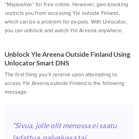
“Majavalive” for free online. However, geo-blocking
restricts you from accessing Yle outside Finland,
which can be a problem for ex-pats. With Unlocator,
you can unblock and watch Yle Areena anywhere.
Unblock Yle Areena Outside Finland Using
Unlocator Smart DNS
The first thing you’ll receive upon attempting to
access Yle Areena outside Finland is the following
message:
“Sivua, jolle olit menossa ei saatu
ladattua, palvelussa tai