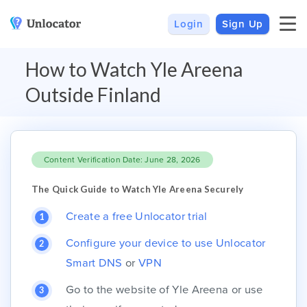
Login
Sign Up
VPN
Smart DNS
How to Watch Yle Areena
VPN For Android
Channels & Devices
Outside Finland
All VPN Apps
Setup Guides
Unlocator Hybrid
Content Verification Date: June 28, 2026
Internet Privacy
Pricing
Private IP
Support
The Quick Guide to Watch Yle Areena Securely
Streaming Media
About Us
Create a free Unlocator trial
Blog
Configure your device to use Unlocator
Smart DNS
or
VPN
Go to the website of Yle Areena or use