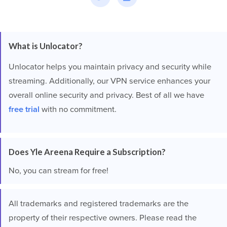
What is Unlocator?
Unlocator helps you maintain privacy and security while
streaming. Additionally, our VPN service enhances your
overall online security and privacy. Best of all we have
free trial
with no commitment.
Does Yle Areena Require a Subscription?
No, you can stream for free!
All trademarks and registered trademarks are the
property of their respective owners. Please read the