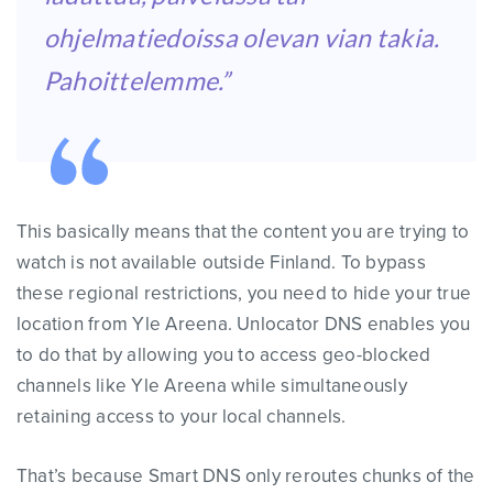
ohjelmatiedoissa olevan vian takia.
Pahoittelemme.”
This basically means that the content you are trying to
watch is not available outside Finland. To bypass
these regional restrictions, you need to hide your true
location from Yle Areena. Unlocator DNS enables you
to do that by allowing you to access geo-blocked
channels like Yle Areena while simultaneously
retaining access to your local channels.
That’s because Smart DNS only reroutes chunks of the