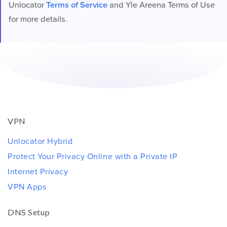
Unlocator
Terms of Service
and Yle Areena Terms of Use
for more details.
VPN
Unlocator Hybrid
Protect Your Privacy Online with a Private IP
Internet Privacy
VPN Apps
DNS Setup