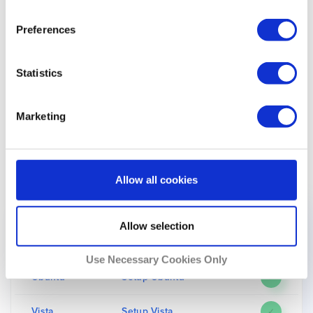
If you face any problems, you can always contact
Preferences
Unlocator’s support team by filling out
this form
.
Please scroll down to the bottom of this page to find
Statistics
more information on what devices that Unlocator and
Yle Areena support.
Marketing
The Following List of Devices Work With Unlocator
Smart DNS and Yle Areena
Allow all cookies
Device
Setup Guide
Supported
Allow selection
macOS
Setup macOS
✓
Use Necessary Cookies Only
Ubuntu
Setup Ubuntu
✓
Vista
Setup Vista
✓