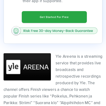
their app if supported.
Get Started For Free
Yle Areena is a streaming
service that provides live
broadcasts and
retrospective recordings
produced by Yle. The
channel offers Finish viewers a chance to watch
popular Finish series like “Poikelus, Pehkonen ja
Parikka: Striimi” “Suorana klo” “Alppihiihdon MC” and