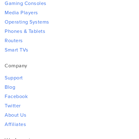
Gaming Consoles
Media Players
Operating Systems
Phones & Tablets
Routers
Smart TVs
Company
Support
Blog
Facebook
Twitter
About Us
Affiliates