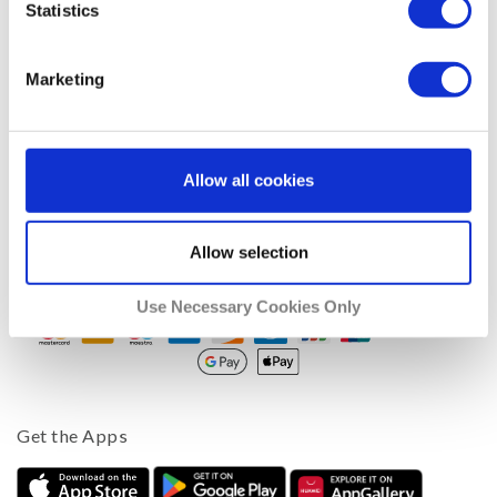
Statistics
Company
Support
Marketing
Blog
Facebook
Twitter
Allow all cookies
About Us
Affiliates
Allow selection
We Accept
Use Necessary Cookies Only
Get the Apps