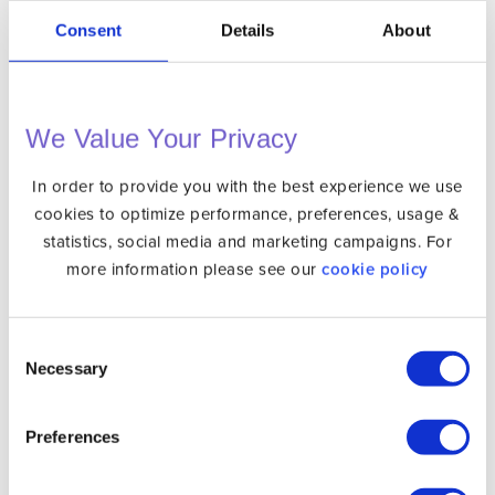
Consent
Details
About
VPN
Unlocator Hybrid
Protect Your Privacy Online with a Private IP
We Value Your Privacy
Internet Privacy
In order to provide you with the best experience we use
VPN Apps
cookies to optimize performance, preferences, usage &
statistics, social media and marketing campaigns. For
DNS Setup
more information please see our
cookie policy
Gaming Consoles
Media Players
Consent
Operating Systems
Necessary
Selection
Phones & Tablets
Routers
Preferences
Smart TVs