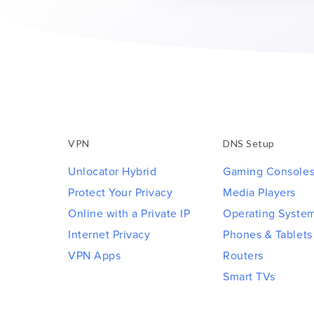
VPN
DNS Setup
Unlocator Hybrid
Gaming Console
Protect Your Privacy
Media Players
Online with a Private IP
Operating Syste
Internet Privacy
Phones & Tablets
VPN Apps
Routers
Smart TVs