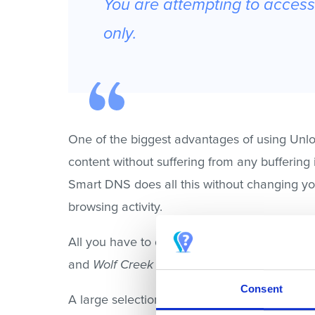
You are attempting to access 
only.
One of the biggest advantages of using Unlo
content without suffering from any buffering
Smart DNS does all this without changing you
browsing activity.
All you have to do is
sign up for Unlocator
an
and
Wolf Creek
on Stan. A quick reminder, re
Consent
A large selection of devices is supported by