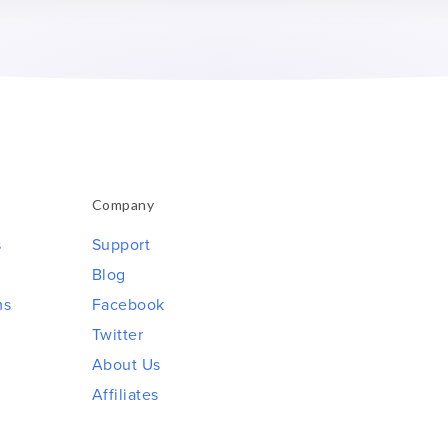
Company
s
Support
Blog
ms
Facebook
Twitter
About Us
Affiliates