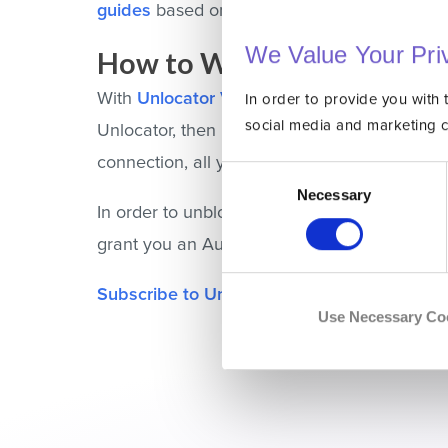
guides
based on the platform you’re using.
We Value Your Pri
How to Watch Stan Outsid
With
Unlocator VPN
, you can access geo-blo
In order to provide you with 
social media and marketing 
Unlocator, then install the Unlocator applic
connection, all your online traffic will be enc
Consent
Selection
Necessary
In order to unblock Stan abroad, launch the 
grant you an Australian IP address. Therefor
Subscribe to Unlocator
and unblock Stan ov
Use Necessary Co