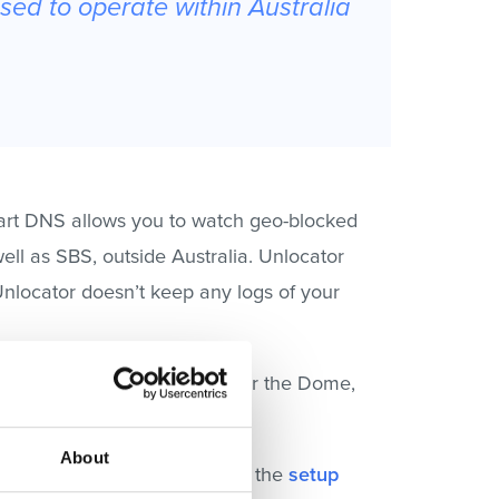
nsed to operate within Australia
mart DNS allows you to watch geo-blocked
ell as SBS, outside Australia. Unlocator
Unlocator doesn’t keep any logs of your
tles, Madam Secretary, Under the Dome,
About
y straightforward. Just follow the
setup