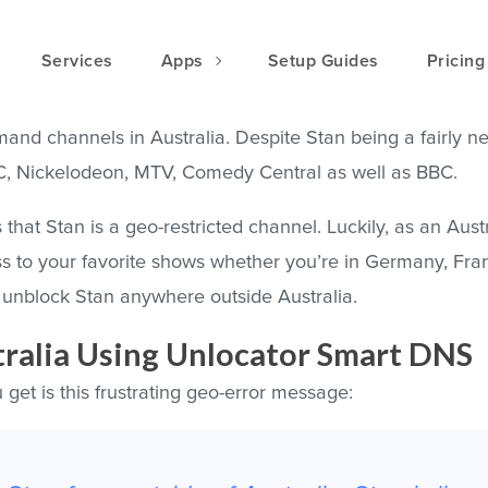
Services
Apps
Setup Guides
Pricing
and channels in Australia. Despite Stan being a fairly n
BC, Nickelodeon, MTV, Comedy Central as well as BBC.
that Stan is a geo-restricted channel. Luckily, as an Austr
ss to your favorite shows whether you’re in Germany, Fran
unblock Stan anywhere outside Australia.
ralia Using Unlocator Smart DNS
 get is this frustrating geo-error message: