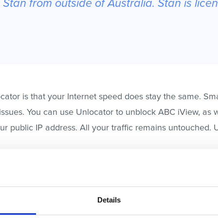
Stan from outside of Australia. Stan is lice
cator is that your Internet speed does stay the same. S
 issues. You can use Unlocator to unblock ABC iView, as w
r public IP address. All your traffic remains untouched. 
d watch shows like Breaking Bad, SpongeBob, Ninja Tur
gistering with Unlocator does not require a credit card.
Details
 Unlocator Smart DNS. The setup process is easy and fairl