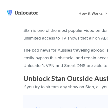
How it Works
VPN Apps
Smart DNS
Stan is one of the most popular video-on-dem
unlimited access to TV shows that air on A
y
Amazon
Channels & Devices
Android
Setup Guides
The bad news for Aussies traveling abroad is 
dia
Huawei
Unlocator Hybrid
easily bypass this obstacle, and regain acce
iOS
Unlocator’s VPN and Smart DNS are able to 
at?
Mac
Unblock Stan Outside Aust
t DNS Compared
Windows
If you try to stream any show on Stan, all you
Vision Pro
Manual Setup