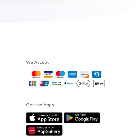
We Accept
Get the Apps