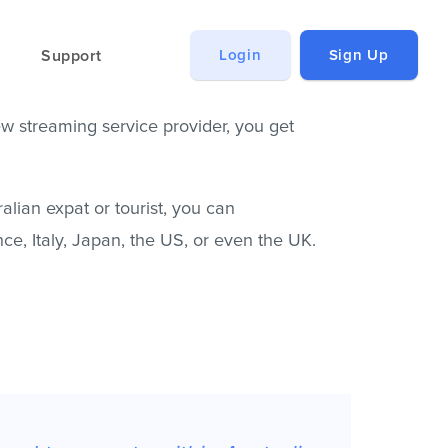
Support
Login
Sign Up
ew streaming service provider, you get
alian expat or tourist, you can
ce, Italy, Japan, the US, or even the UK.