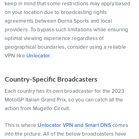
keep in mind that some restrictions may apply based
on your location due to broadcasting rights
agreements between Dorna Sports and local
providers. To bypass such limitations while ensuring
optimal viewing experience regardless of
geographical boundaries, consider using a reliable
VPN like
Unlocator
.
Country-Specific Broadcasters
Each country has its own broadcaster for the 2023
MotoGP Italian Grand Prix, so you can catch all the
action from Mugello Circuit.
This is where
Unlocator VPN and Smart DNS
comes
into the picture. All of the below broadcasters have