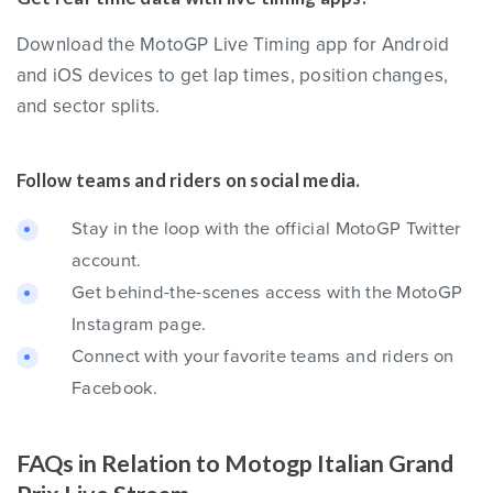
Download the MotoGP Live Timing app for Android
and iOS devices to get lap times, position changes,
and sector splits.
Follow teams and riders on social media.
Stay in the loop with the official MotoGP Twitter
account.
Get behind-the-scenes access with the MotoGP
Instagram page.
Connect with your favorite teams and riders on
Facebook.
FAQs in Relation to Motogp Italian Grand