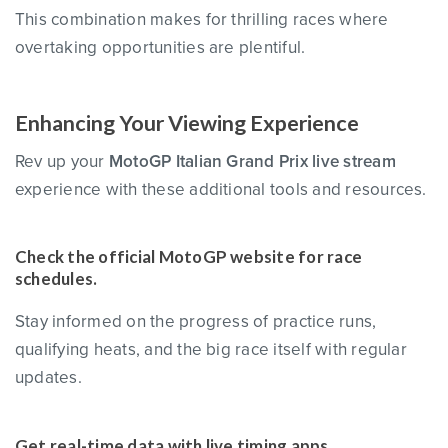
This combination makes for thrilling races where
overtaking opportunities are plentiful.
Enhancing Your Viewing Experience
Rev up your
MotoGP Italian Grand Prix live stream
experience with these additional tools and resources.
Check the official MotoGP website for race
schedules.
Stay informed on the progress of practice runs,
qualifying heats, and the big race itself with regular
updates.
Get real-time data with live timing apps.