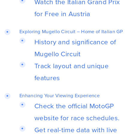
Watch the Italian Grand Prix
for Free in Austria
Exploring Mugello Circuit – Home of Italian GP
History and significance of
Mugello Circuit
Track layout and unique
features
Enhancing Your Viewing Experience
Check the official MotoGP
website for race schedules.
Get real-time data with live