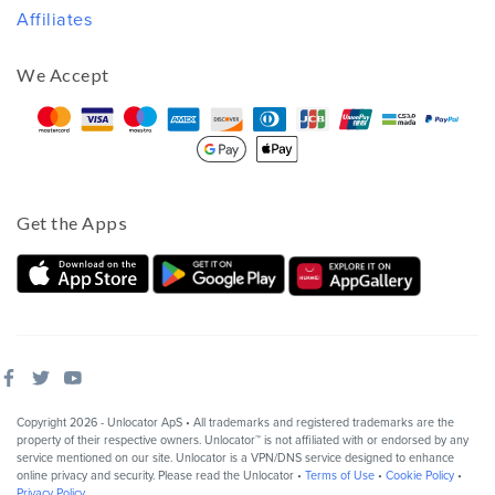
Affiliates
We Accept
Get the Apps
Copyright 2026 - Unlocator ApS • All trademarks and registered trademarks are the
property of their respective owners. Unlocator™ is not affiliated with or endorsed by any
service mentioned on our site. Unlocator is a VPN/DNS service designed to enhance
online privacy and security. Please read the Unlocator •
Terms of Use
•
Cookie Policy
•
Privacy Policy