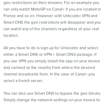
geo restrictions on their streams. For an example you
can only watch MotoGP on Canal+ if you are located in
France and so on. However, with Unlocator VPN and
Smart DNS the geo restrictions will disappear and you
can watch any of the channels regardless of your real
location.
All you have to do is sign up for Unlocator and select
either a Smart DNS or VPN + Smart DNS package. If
you use VPN you simply install the app on your device
and connect to the country from where the desired
channel broadcasts from. In the case of Canal+ you
select a french server.
You can also use Smart DNS to bypass the geo blocks.
Simply change the network settings on your device to