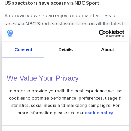
US spectators have access via NBC Sport
American viewers can enjoy on-demand access to
races via NBC Sport, so stay updated on all the latest
happenings from the Italian Grand Prix by tuning into
their coverage. To access NBC sports from outside
the US
create an Unlocator account
.
Consent
Details
About
Watch the Italian Grand Prix for Free in Austria
We Value Your Privacy
Austrian fans can catch all the action of the Italian
Grand Prix for free on
Servus TV
, an official
In order to provide you with the best experience we use
broadcaster partner of Dorna Sports.
cookies to optimize performance, preferences, usage &
statistics, social media and marketing campaigns. For
more information please see our
cookie policy
How to Access Servus TV’s Free Stream