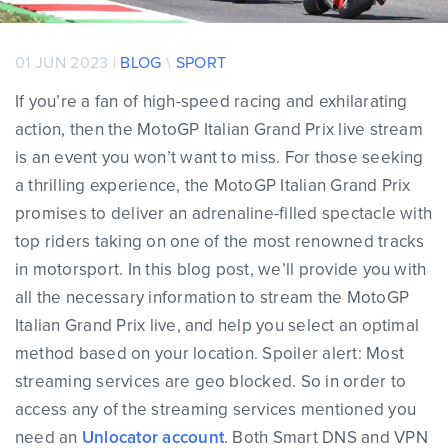
01 JUN 2023 |
BLOG
\
SPORT
If you’re a fan of high-speed racing and exhilarating
action, then the MotoGP Italian Grand Prix live stream
is an event you won’t want to miss. For those seeking
a thrilling experience, the MotoGP Italian Grand Prix
promises to deliver an adrenaline-filled spectacle with
top riders taking on one of the most renowned tracks
in motorsport. In this blog post, we’ll provide you with
all the necessary information to stream the MotoGP
Italian Grand Prix live, and help you select an optimal
method based on your location. Spoiler alert: Most
streaming services are geo blocked. So in order to
access any of the streaming services mentioned you
need an
Unlocator account
. Both Smart DNS and VPN