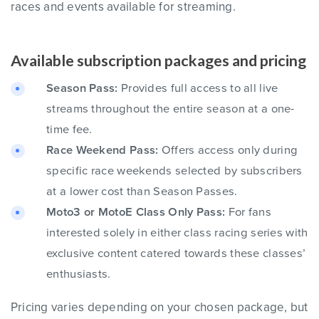
races and events available for streaming.
Available subscription packages and pricing
Season Pass:
Provides full access to all live
streams throughout the entire season at a one-
time fee.
Race Weekend Pass:
Offers access only during
specific race weekends selected by subscribers
at a lower cost than Season Passes.
Moto3 or MotoE Class Only Pass:
For fans
interested solely in either class racing series with
exclusive content catered towards these classes’
enthusiasts.
Pricing varies depending on your chosen package, but