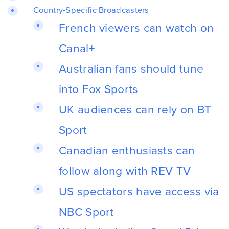
Country-Specific Broadcasters
French viewers can watch on
Canal+
Australian fans should tune
into Fox Sports
UK audiences can rely on BT
Sport
Canadian enthusiasts can
follow along with REV TV
US spectators have access via
NBC Sport