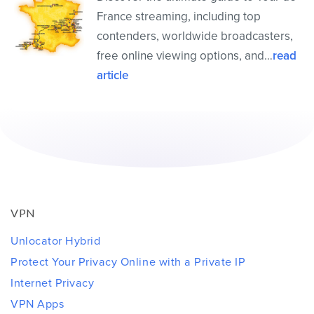
France streaming, including top
contenders, worldwide broadcasters,
free online viewing options, and…
read
article
VPN
Unlocator Hybrid
Protect Your Privacy Online with a Private IP
Internet Privacy
VPN Apps