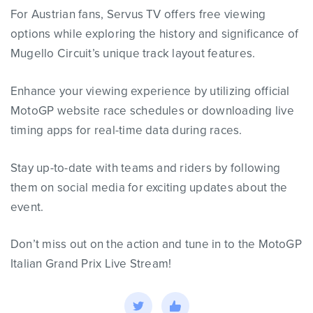
For Austrian fans, Servus TV offers free viewing
options while exploring the history and significance of
Mugello Circuit’s unique track layout features.
Enhance your viewing experience by utilizing official
MotoGP website race schedules or downloading live
timing apps for real-time data during races.
Stay up-to-date with teams and riders by following
them on social media for exciting updates about the
event.
Don’t miss out on the action and tune in to the MotoGP
Italian Grand Prix Live Stream!