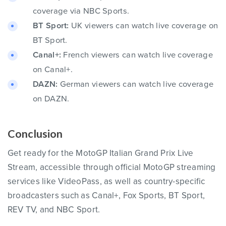
coverage via NBC Sports.
BT Sport:
UK viewers can watch live coverage on
BT Sport.
Canal+:
French viewers can watch live coverage
on Canal+.
DAZN:
German viewers can watch live coverage
on DAZN.
Conclusion
Get ready for the MotoGP Italian Grand Prix Live
Stream, accessible through official MotoGP streaming
services like VideoPass, as well as country-specific
broadcasters such as Canal+, Fox Sports, BT Sport,
REV TV, and NBC Sport.