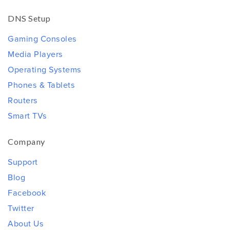
DNS Setup
Gaming Consoles
Media Players
Operating Systems
Phones & Tablets
Routers
Smart TVs
Company
Support
Blog
Facebook
Twitter
About Us