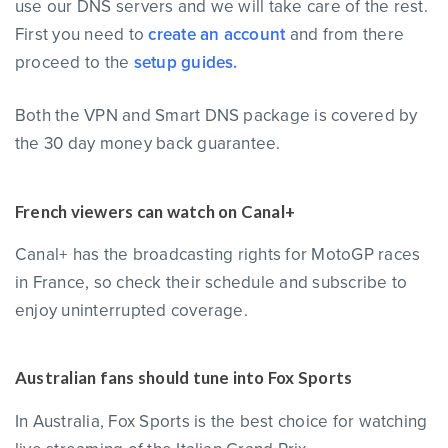
use our DNS servers and we will take care of the rest.
First you need to
create an account
and from there
proceed to the
setup guides.
Both the VPN and Smart DNS package is covered by
the 30 day money back guarantee.
French viewers can watch on Canal+
Canal+ has the broadcasting rights for MotoGP races
in France, so check their schedule and subscribe to
enjoy uninterrupted coverage.
Australian fans should tune into Fox Sports
In Australia, Fox Sports is the best choice for watching