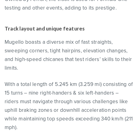
testing and other events, adding to its prestige.
Track layout and unique features
Mugello boasts a diverse mix of fast straights,
sweeping corners, tight hairpins, elevation changes,
and high-speed chicanes that test riders’ skills to their
limits.
With a total length of 5.245 km (3.259 mi) consisting of
15 turns – nine right-handers & six left-handers –
riders must navigate through various challenges like
uphill braking zones or downhill acceleration points
while maintaining top speeds exceeding 340 km/h (211
mph).