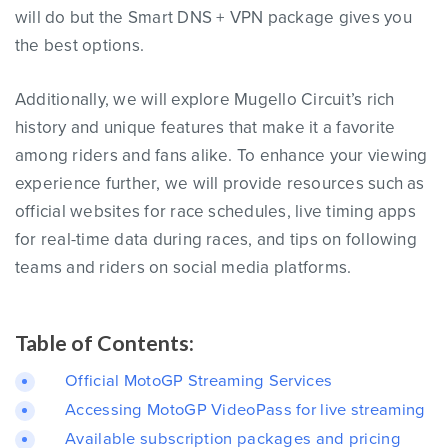
will do but the Smart DNS + VPN package gives you
the best options.
Additionally, we will explore Mugello Circuit’s rich
history and unique features that make it a favorite
among riders and fans alike. To enhance your viewing
experience further, we will provide resources such as
official websites for race schedules, live timing apps
for real-time data during races, and tips on following
teams and riders on social media platforms.
Table of Contents:
Official MotoGP Streaming Services
Accessing MotoGP VideoPass for live streaming
Available subscription packages and pricing