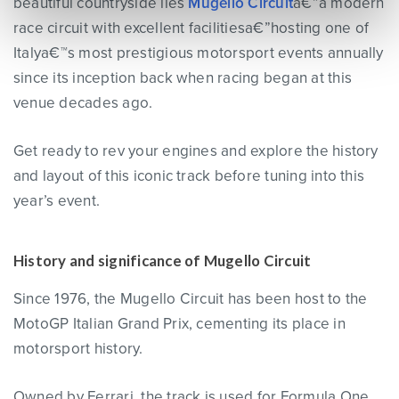
beautiful countryside lies
Mugello Circuit
a€”a modern
race circuit with excellent facilitiesa€”hosting one of
Italya€™s most prestigious motorsport events annually
since its inception back when racing began at this
venue decades ago.
Get ready to rev your engines and explore the history
and layout of this iconic track before tuning into this
year’s event.
History and significance of Mugello Circuit
Since 1976, the Mugello Circuit has been host to the
MotoGP Italian Grand Prix, cementing its place in
motorsport history.
Owned by Ferrari, the track is used for Formula One