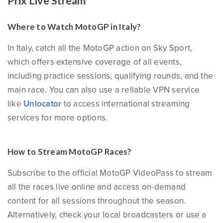
Prix Live Stream
Where to Watch MotoGP in Italy?
In Italy, catch all the MotoGP action on Sky Sport,
which offers extensive coverage of all events,
including practice sessions, qualifying rounds, and the
main race. You can also use a reliable VPN service
like
Unlocator
to access international streaming
services for more options.
How to Stream MotoGP Races?
Subscribe to the official MotoGP VideoPass to stream
all the races live online and access on-demand
content for all sessions throughout the season.
Alternatively, check your local broadcasters or use a