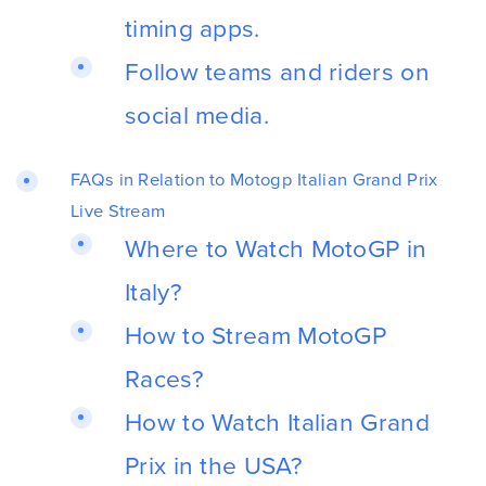
timing apps.
Follow teams and riders on
social media.
FAQs in Relation to Motogp Italian Grand Prix
Live Stream
Where to Watch MotoGP in
Italy?
How to Stream MotoGP
Races?
How to Watch Italian Grand
Prix in the USA?