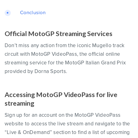
Conclusion
Official MotoGP Streaming Services
Don’t miss any action from the iconic Mugello track
circuit with MotoGP VideoPass, the official online
streaming service for the MotoGP Italian Grand Prix
provided by Dorna Sports.
Accessing MotoGP VideoPass for live
streaming
Sign up for an account on the MotoGP VideoPass
website to access the live stream and navigate to the
“Live & OnDemand” section to find a list of upcoming