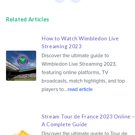
Related Articles
How to Watch Wimbledon Live
Streaming 2023
Discover the ultimate guide to
Wimbledon Live Streaming 2023,
featuring online platforms, TV
broadcasts, match highlights, and top
players to…
read article
Stream Tour de France 2023 Online –
A Complete Guide
Discover the ultimate guide to Tour de