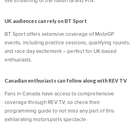
live streaming of the Italian Grand Prix.
UK audiences can rely on BT Sport
BT Sport offers extensive coverage of MotoGP
events, including practice sessions, qualifying rounds,
and race day excitement – perfect for UK-based
enthusiasts.
Canadian enthusiasts can follow along with REV TV
Fans in Canada have access to comprehensive
coverage through REV TV, so check their
programming guide to not miss any part of this
exhilarating motorsports spectacle.