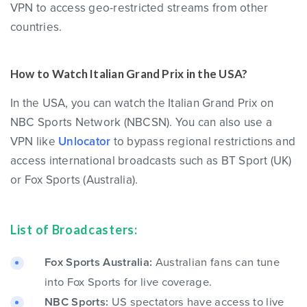
VPN to access geo-restricted streams from other
countries.
How to Watch Italian Grand Prix in the USA?
In the USA, you can watch the Italian Grand Prix on
NBC Sports Network (NBCSN). You can also use a
VPN like
Unlocator
to bypass regional restrictions and
access international broadcasts such as BT Sport (UK)
or Fox Sports (Australia).
List of Broadcasters:
Fox Sports Australia:
Australian fans can tune
into Fox Sports for live coverage.
NBC Sports:
US spectators have access to live