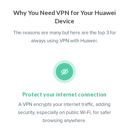
Why You Need VPN for Your Huawei
Device
The reasons are many but here are the top 3 for
always using VPN with Huawei.
Protect your internet connection
A VPN encrypts your internet traffic, adding
security, especially on public Wi-Fi, for safer
browsing anywhere.