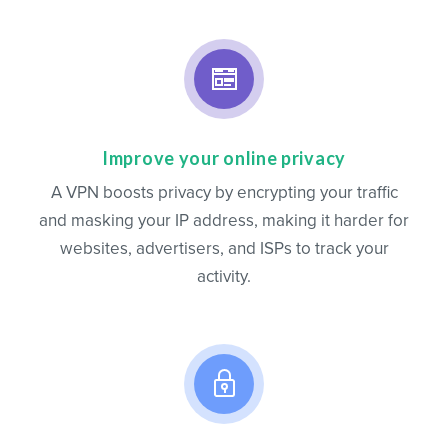
Improve your online privacy
A VPN boosts privacy by encrypting your traffic
and masking your IP address, making it harder for
websites, advertisers, and ISPs to track your
activity.