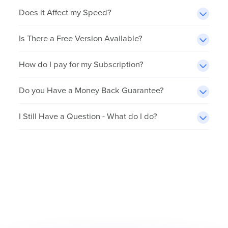
Does it Affect my Speed?
Is There a Free Version Available?
How do I pay for my Subscription?
Do you Have a Money Back Guarantee?
I Still Have a Question - What do I do?