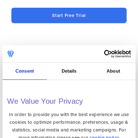
Start Free Trial
BLAZING FAST
Our state-of-the-art infrastructure
Consent
Details
About
ensures the best speed possible.
BANK-LEVEL ENCRYPTION
We Value Your Privacy
256-bit level encryption ensures your
connection is secure. Your privacy is
In order to provide you with the best experience we use
protected wherever you go.
cookies to optimize performance, preferences, usage &
statistics, social media and marketing campaigns. For
SINGLE CLICK CONNECTION
more information please see our
cookie policy