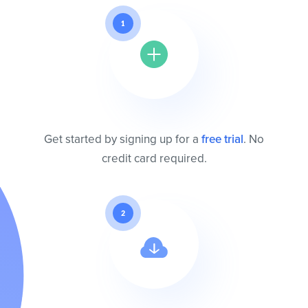
1
Get started by signing up for a
free trial
. No
credit card required.
2