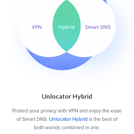
Unlocator Hybrid
Protect your privacy with VPN and enjoy the ease
of Smart DNS.
Unlocator Hybrid
is the best of
both worlds combined in one.