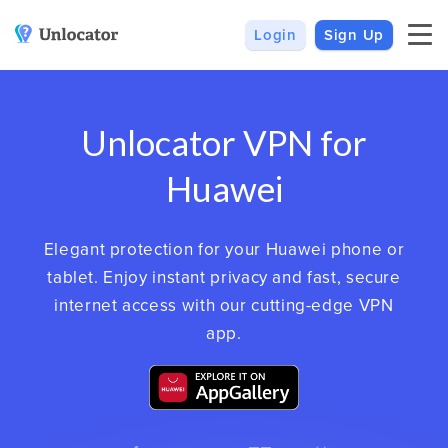
Login
Sign Up
VPN
Smart DNS
VPN For Android
Channels & Devices
Unlocator VPN for
All VPN Apps
Setup Guides
Unlocator Hybrid
Huawei
Internet Privacy
Pricing
Elegant protection for your Huawei phone or
Private IP
Support
tablet. Enjoy instant privacy and fast, secure
Streaming Media
About Us
internet access with our cutting-edge VPN
app.
Blog