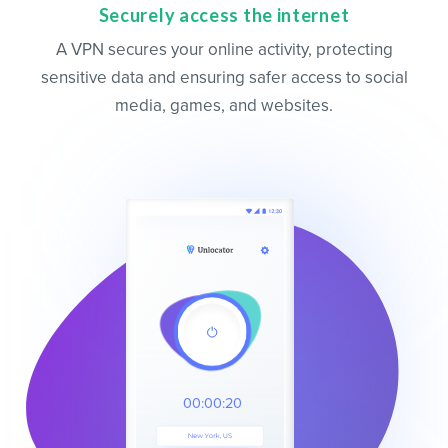
Securely access the internet
A VPN secures your online activity, protecting
sensitive data and ensuring safer access to social
media, games, and websites.
00:00:20