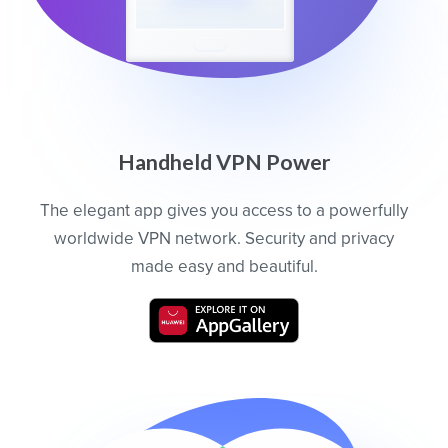
Handheld VPN Power
The elegant app gives you access to a powerfully
worldwide VPN network. Security and privacy
made easy and beautiful.