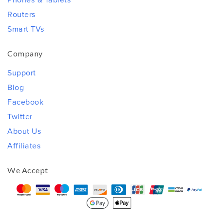
Routers
Smart TVs
Company
Support
Blog
Facebook
Twitter
About Us
Affiliates
We Accept