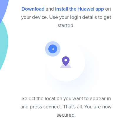
Download
and
install the Huawei app
on
your device. Use your login details to get
started.
3
Select the location you want to appear in
and press connect. That's all. You are now
secured.