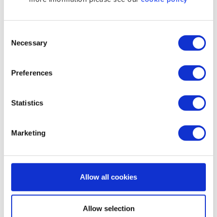
No configuration needed. Connecting is
as simple as clicking a button and you
are secured.
Consent
Necessary
Selection
UNLIMITED BANDWIDTH
No need to worry about consumption.
Preferences
There is no bandwidth allowance.
INSTANT WIFI PROTECTION
Statistics
When using VPN you are protected when
connected to Wifi at hotels, airports,
Marketing
cafés etc.
CONNECT ON STARTUP
Make sure that you get connected as
Allow all cookies
soon as you power on.
Allow selection
ADD FAVORITE LOCATIONS