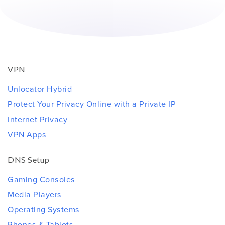
VPN
Unlocator Hybrid
Protect Your Privacy Online with a Private IP
Internet Privacy
VPN Apps
DNS Setup
Gaming Consoles
Media Players
Operating Systems
Phones & Tablets