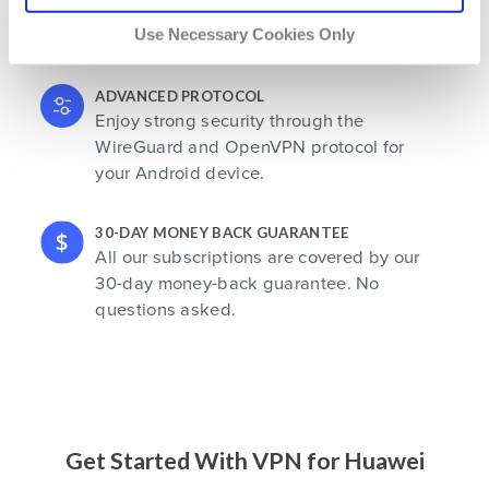
Save your favorite locations for future
Use Necessary Cookies Only
use. Your favorites are always at hand.
ADVANCED PROTOCOL
Enjoy strong security through the
WireGuard and OpenVPN protocol for
your Android device.
30-DAY MONEY BACK GUARANTEE
All our subscriptions are covered by our
30-day money-back guarantee. No
questions asked.
Get Started With VPN for Huawei