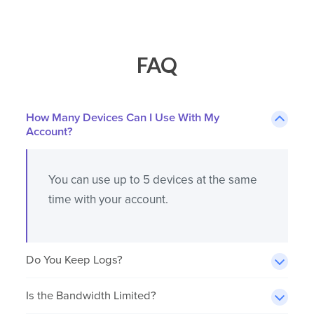
FAQ
How Many Devices Can I Use With My
Account?
You can use up to 5 devices at the same
time with your account.
Do You Keep Logs?
Is the Bandwidth Limited?