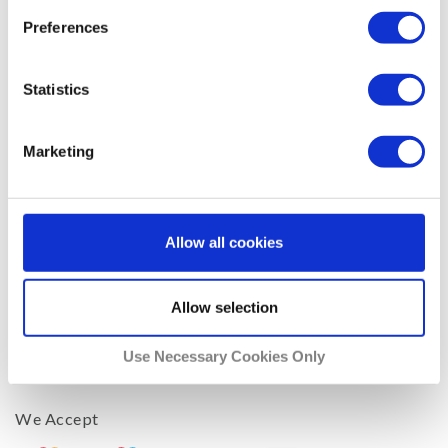
Media Players
Preferences
Operating Systems
Phones & Tablets
Statistics
Routers
Smart TVs
Marketing
Company
Support
Allow all cookies
Blog
Facebook
Allow selection
Twitter
About Us
Use Necessary Cookies Only
Affiliates
We Accept