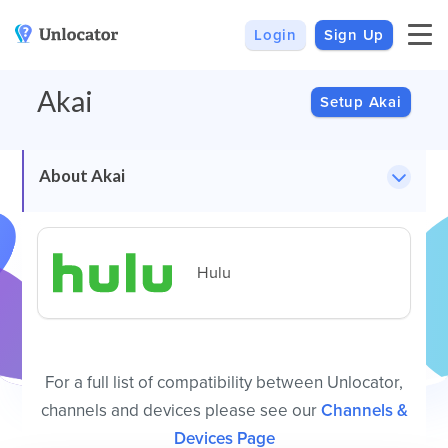
Login
Sign Up
VPN
Smart DNS
Akai
VPN For Android
Channels & Devices
Setup Akai
All VPN Apps
Setup Guides
Unlocator Hybrid
About Akai
Internet Privacy
Pricing
Private IP
Support
Hulu
Streaming Media
About Us
Blog
For a full list of compatibility between Unlocator,
channels and devices please see our
Channels &
Devices Page