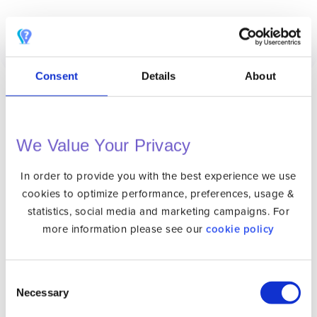
Consent
Details
About
We Value Your Privacy
VPN
Unlocator Hybrid
In order to provide you with the best experience we use
cookies to optimize performance, preferences, usage &
Protect Your Privacy Online with a Private IP
statistics, social media and marketing campaigns. For
Internet Privacy
more information please see our
cookie policy
VPN Apps
DNS Setup
Consent
Necessary
Selection
Gaming Consoles