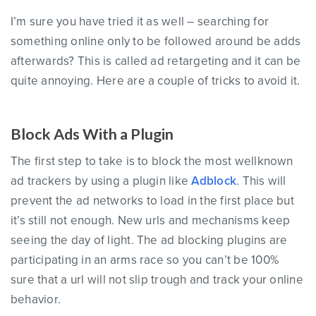
I’m sure you have tried it as well – searching for
something online only to be followed around be adds
afterwards? This is called ad retargeting and it can be
quite annoying. Here are a couple of tricks to avoid it.
Block Ads With a Plugin
The first step to take is to block the most wellknown
ad trackers by using a plugin like
Adblock
. This will
prevent the ad networks to load in the first place but
it’s still not enough. New urls and mechanisms keep
seeing the day of light. The ad blocking plugins are
participating in an arms race so you can’t be 100%
sure that a url will not slip trough and track your online
behavior.