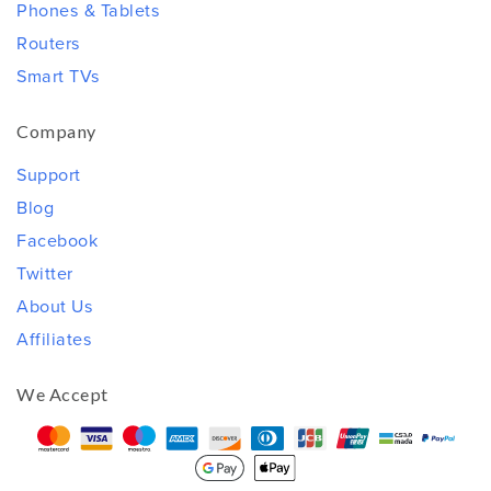
Phones & Tablets
Routers
Smart TVs
Company
Support
Blog
Facebook
Twitter
About Us
Affiliates
We Accept