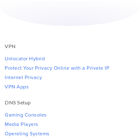
VPN
Unlocator Hybrid
Protect Your Privacy Online with a Private IP
Internet Privacy
VPN Apps
DNS Setup
Gaming Consoles
Media Players
Operating Systems