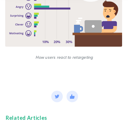
How users react to retargeting
Related Articles