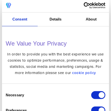
Consent
Details
About
Safari Privacy Settings
We Value Your Privacy
Use a VPN to Hide Your Real IP
In order to provide you with the best experience we use
This last step is perhaps the most important one. By
cookies to optimize performance, preferences, usage &
statistics, social media and marketing campaigns. For
using a VPN you will be able to hide your real IP. When
more information please see our
cookie policy
you connect to VPN then your data connection is
encrypted and all your traffic will leave trough the VPN
server of your choice. As a result the tracking services
Consent
will never see your real IP and location.
Necessary
Selection
So if combine the above steps: Blocking ad trackers,
Preferences