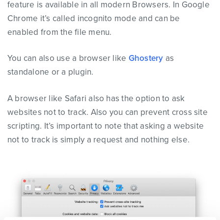
feature is available in all modern Browsers. In Google
Chrome it’s called incognito mode and can be
enabled from the file menu.
You can also use a browser like
Ghostery
as
standalone or a plugin.
A browser like Safari also has the option to ask
websites not to track. Also you can prevent cross site
scripting. It’s important to note that asking a website
not to track is simply a request and nothing else.