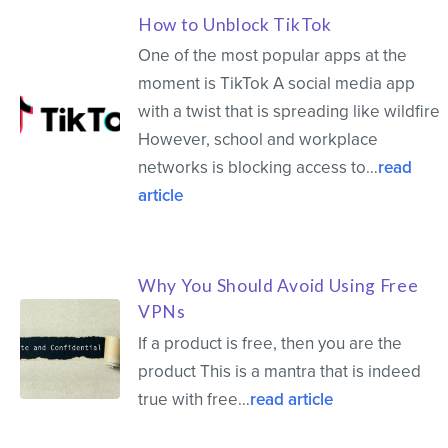
How to Unblock TikTok
One of the most popular apps at the
moment is TikTok A social media app
with a twist that is spreading like wildfire
However, school and workplace
networks is blocking access to…
read
article
Why You Should Avoid Using Free
VPNs
If a product is free, then you are the
product This is a mantra that is indeed
true with free…
read article