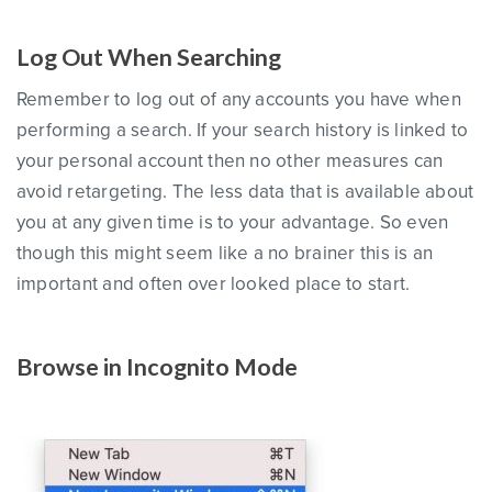
Log Out When Searching
Remember to log out of any accounts you have when
performing a search. If your search history is linked to
your personal account then no other measures can
avoid retargeting. The less data that is available about
you at any given time is to your advantage. So even
though this might seem like a no brainer this is an
important and often over looked place to start.
Browse in Incognito Mode