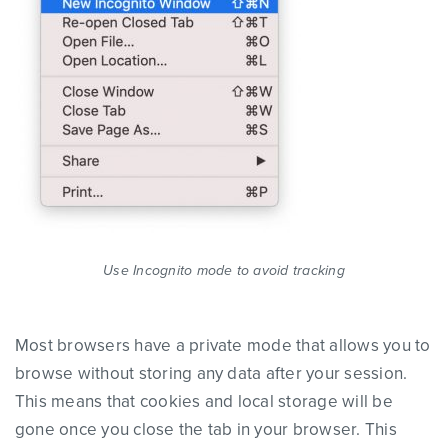
Use Incognito mode to avoid tracking
Most browsers have a private mode that allows you to
browse without storing any data after your session.
This means that cookies and local storage will be
gone once you close the tab in your browser. This