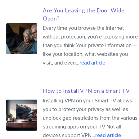
Are You Leaving the Door Wide
Open?
Every time you browse the internet
without protection, you’re exposing more
than you think Your private information —
like your location, what websites you
visit, and even…
read article
How to Install VPN on a Smart TV
Installing VPN on your Smart TV allows
you to protect your privacy as well as
unblock geo restrictions from the various
streaming apps on your TV Not all
devices support VPN…
read article