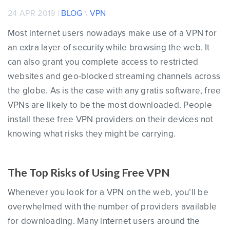
24 APR 2019 |
BLOG
\
VPN
Most internet users nowadays make use of a VPN for
an extra layer of security while browsing the web. It
can also grant you complete access to restricted
websites and geo-blocked streaming channels across
the globe. As is the case with any gratis software, free
VPNs are likely to be the most downloaded. People
install these free VPN providers on their devices not
knowing what risks they might be carrying.
The Top Risks of Using Free VPN
Whenever you look for a VPN on the web, you’ll be
overwhelmed with the number of providers available
for downloading. Many internet users around the