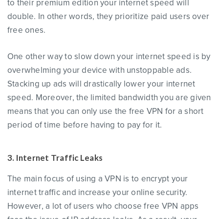
to their premium edition your internet speed will
double. In other words, they prioritize paid users over
free ones.
One other way to slow down your internet speed is by
overwhelming your device with unstoppable ads.
Stacking up ads will drastically lower your internet
speed. Moreover, the limited bandwidth you are given
means that you can only use the free VPN for a short
period of time before having to pay for it.
3. Internet Traffic Leaks
The main focus of using a VPN is to encrypt your
internet traffic and increase your online security.
However, a lot of users who choose free VPN apps