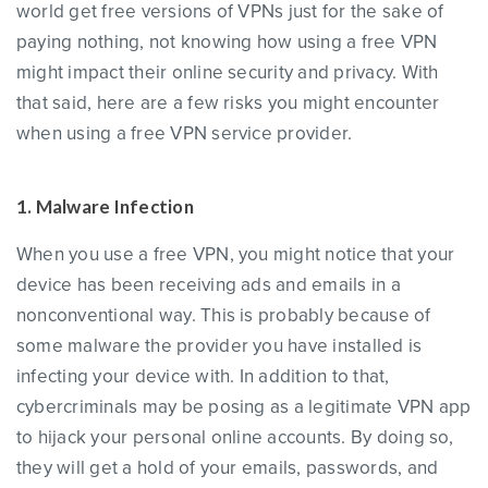
world get free versions of VPNs just for the sake of
paying nothing, not knowing how using a free VPN
might impact their online security and privacy. With
that said, here are a few risks you might encounter
when using a free VPN service provider.
1. Malware Infection
When you use a free VPN, you might notice that your
device has been receiving ads and emails in a
nonconventional way. This is probably because of
some malware the provider you have installed is
infecting your device with. In addition to that,
cybercriminals may be posing as a legitimate VPN app
to hijack your personal online accounts. By doing so,
they will get a hold of your emails, passwords, and