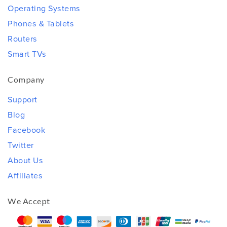
Operating Systems
Phones & Tablets
Routers
Smart TVs
Company
Support
Blog
Facebook
Twitter
About Us
Affiliates
We Accept