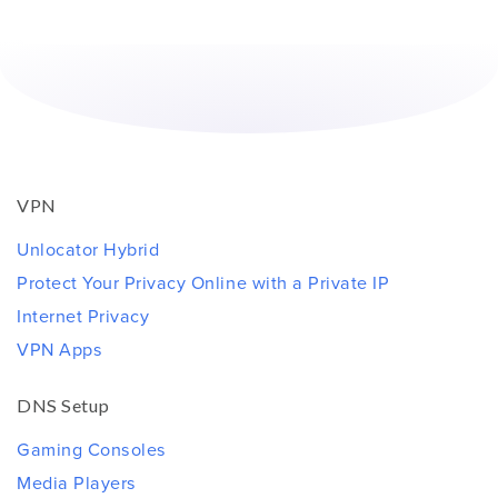
VPN
Unlocator Hybrid
Protect Your Privacy Online with a Private IP
Internet Privacy
VPN Apps
DNS Setup
Gaming Consoles
Media Players