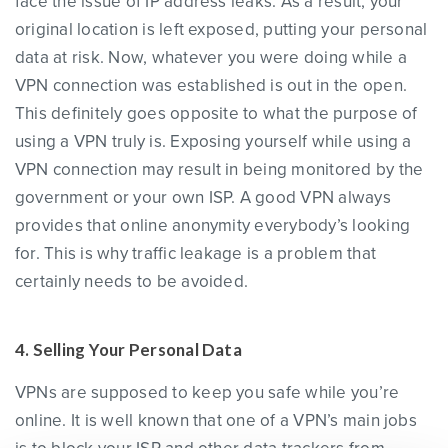
face the issue of IP address leaks. As a result, your
original location is left exposed, putting your personal
data at risk. Now, whatever you were doing while a
VPN connection was established is out in the open.
This definitely goes opposite to what the purpose of
using a VPN truly is. Exposing yourself while using a
VPN connection may result in being monitored by the
government or your own ISP. A good VPN always
provides that online anonymity everybody’s looking
for. This is why traffic leakage is a problem that
certainly needs to be avoided.
4. Selling Your Personal Data
VPNs are supposed to keep you safe while you’re
online. It is well known that one of a VPN’s main jobs