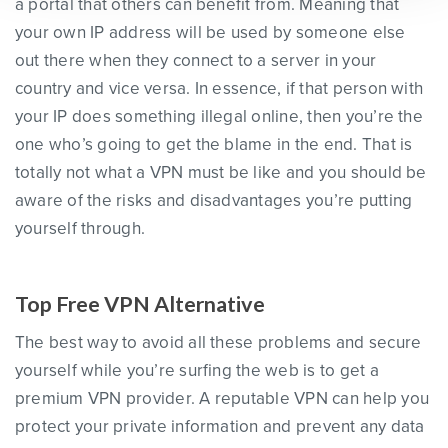
a portal that others can benefit from. Meaning that
your own IP address will be used by someone else
out there when they connect to a server in your
country and vice versa. In essence, if that person with
your IP does something illegal online, then you’re the
one who’s going to get the blame in the end. That is
totally not what a VPN must be like and you should be
aware of the risks and disadvantages you’re putting
yourself through.
Top Free VPN Alternative
The best way to avoid all these problems and secure
yourself while you’re surfing the web is to get a
premium VPN provider. A reputable VPN can help you
protect your private information and prevent any data