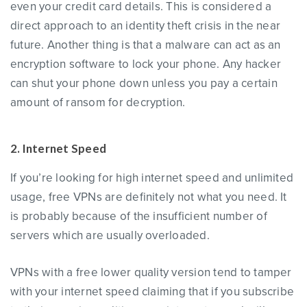
even your credit card details. This is considered a
direct approach to an identity theft crisis in the near
future. Another thing is that a malware can act as an
encryption software to lock your phone. Any hacker
can shut your phone down unless you pay a certain
amount of ransom for decryption.
2. Internet Speed
If you’re looking for high internet speed and unlimited
usage, free VPNs are definitely not what you need. It
is probably because of the insufficient number of
servers which are usually overloaded.
VPNs with a free lower quality version tend to tamper
with your internet speed claiming that if you subscribe