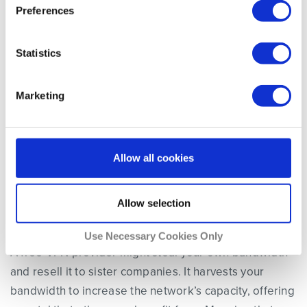
Preferences
is:
Statistics
“If You’re Not Paying for It; You’re
Marketing
the Product.”
Allow all cookies
Allow selection
6. Stolen Bandwidth
Use Necessary Cookies Only
A free VPN provider might steal your own bandwidth
and resell it to sister companies. It harvests your
bandwidth to increase the network’s capacity, offering