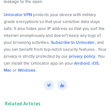
leakage to the open.
Unlocator VPN
protects your device with military
grade encryptions so that your sensitive data stays
safe. It also hides your IP address so that you surf the
internet anonymously and doesn’t keep any logs of
your browsing activities.
Subscribe to Unlocator
, and
you can benefit from top-notch security features.. Your
privacy is strictly protected by our
privacy policy
. You
can install the Unlocator app on your
Android
,
iOS
,
Mac
or
Windows
.
Related Articles