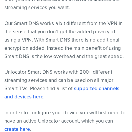
streaming services you want.
Our Smart DNS works a bit different from the VPN in
the sense that you don’t get the added privacy of
using a VPN. With Smart DNS there is no additional
encryption added. Instead the main benefit of using
Smart DNS is the low overhead and the great speed.
Unlocator Smart DNS works with 200+ different
streaming services and can be used on all major
Smart TVs. Please find a list of
supported channels
and devices here
.
In order to configure your device you will first need to
have an active Unlocator account, which you can
create here
.