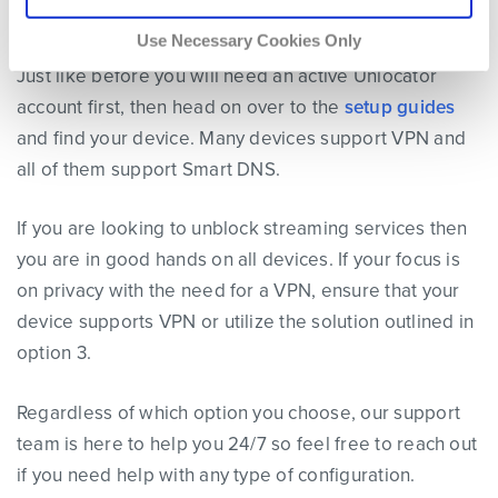
Google TV, or many of the other supported devices.
Use Necessary Cookies Only
Just like before you will need an active Unlocator
account first, then head on over to the
setup guides
and find your device. Many devices support VPN and
all of them support Smart DNS.
If you are looking to unblock streaming services then
you are in good hands on all devices. If your focus is
on privacy with the need for a VPN, ensure that your
device supports VPN or utilize the solution outlined in
option 3.
Regardless of which option you choose, our support
team is here to help you 24/7 so feel free to reach out
if you need help with any type of configuration.