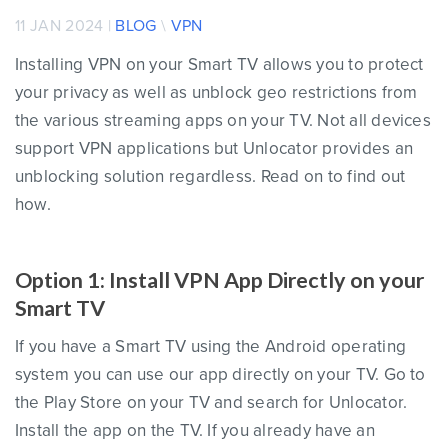
11 JAN 2024 |
BLOG
\
VPN
Installing VPN on your Smart TV allows you to protect
your privacy as well as unblock geo restrictions from
the various streaming apps on your TV. Not all devices
support VPN applications but Unlocator provides an
unblocking solution regardless. Read on to find out
how.
Option 1: Install VPN App Directly on your
Smart TV
If you have a Smart TV using the Android operating
system you can use our app directly on your TV. Go to
the Play Store on your TV and search for Unlocator.
Install the app on the TV. If you already have an