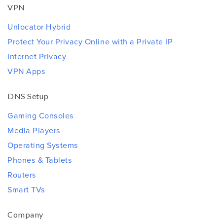
VPN
Unlocator Hybrid
Protect Your Privacy Online with a Private IP
Internet Privacy
VPN Apps
DNS Setup
Gaming Consoles
Media Players
Operating Systems
Phones & Tablets
Routers
Smart TVs
Company