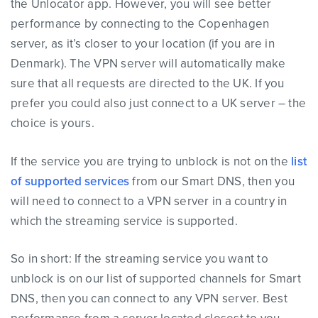
the Unlocator app. However, you will see better
performance by connecting to the Copenhagen
server, as it’s closer to your location (if you are in
Denmark). The VPN server will automatically make
sure that all requests are directed to the UK. If you
prefer you could also just connect to a UK server – the
choice is yours.
If the service you are trying to unblock is not on the
list
of supported services
from our Smart DNS, then you
will need to connect to a VPN server in a country in
which the streaming service is supported.
So in short: If the streaming service you want to
unblock is on our list of supported channels for Smart
DNS, then you can connect to any VPN server. Best