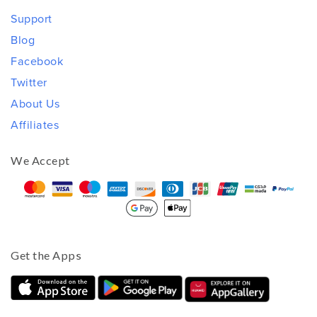
Support
Blog
Facebook
Twitter
About Us
Affiliates
We Accept
Get the Apps