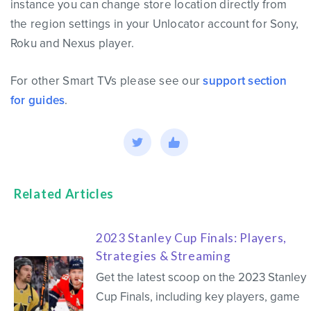
instance you can change store location directly from
the region settings in your Unlocator account for Sony,
Roku and Nexus player.
For other Smart TVs please see our
support section
for guides
.
Related Articles
2023 Stanley Cup Finals: Players,
Strategies & Streaming
Get the latest scoop on the 2023 Stanley
Cup Finals, including key players, game