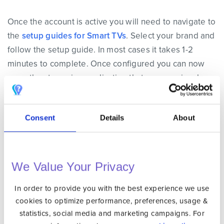
Once the account is active you will need to navigate to
the
setup guides for Smart TVs
. Select your brand and
follow the setup guide. In most cases it takes 1-2
minutes to complete. Once configured you can now
open the streaming application that was previously
geo blocked and use it as if you were in the origin
country.
Consent
Details
About
If you insist on using VPN on your Smart TV then there
is one more option.
We Value Your Privacy
Option 3: Install VPN on Your Router if
In order to provide you with the best experience we use
Your Smart TV Does not Support VPN
cookies to optimize performance, preferences, usage &
statistics, social media and marketing campaigns. For
If you have a Smart TV that isn’t based on Android and