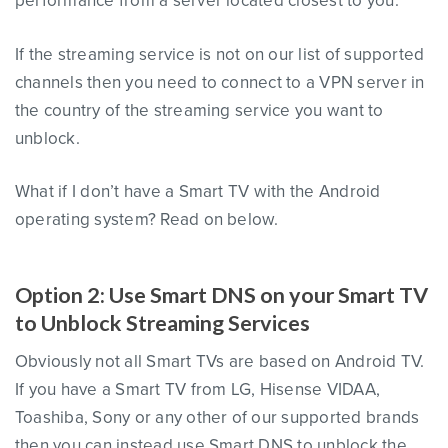
performance from a server located closest to you.
If the streaming service is not on our list of supported
channels then you need to connect to a VPN server in
the country of the streaming service you want to
unblock.
What if I don’t have a Smart TV with the Android
operating system? Read on below.
Option 2: Use Smart DNS on your Smart TV
to Unblock Streaming Services
Obviously not all Smart TVs are based on Android TV.
If you have a Smart TV from LG, Hisense VIDAA,
Toashiba, Sony or any other of our supported brands
then you can instead use Smart DNS to unblock the