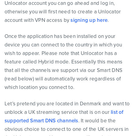
Unlocator account you can go ahead and log in,
otherwise you will first need to create a Unlocator
account with VPN access by
signing up here
.
Once the application has been installed on your
device you can connect to the country in which you
wish to appear. Please note that Unlocator has a
feature called Hybrid mode. Essentially this means
that all the channels we support via our Smart DNS
(read below) will automatically work regardless of
which location you connect to.
Let’s pretend you are located in Denmark and want to
unblock a UK streaming service that is on our
list of
supported Smart DNS channels
. It would be the
obvious choice to connect to one of the UK servers in