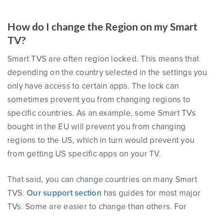
How do I change the Region on my Smart
TV?
Smart TVS are often region locked. This means that
depending on the country selected in the settings you
only have access to certain apps. The lock can
sometimes prevent you from changing regions to
specific countries. As an example, some Smart TVs
bought in the EU will prevent you from changing
regions to the US, which in turn would prevent you
from getting US specific apps on your TV.
That said, you can change countries on many Smart
TVS.
Our support section
has guides for most major
TVs. Some are easier to change than others. For