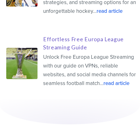
strategies, and streaming options for an
unforgettable hockey…
read article
Effortless Free Europa League
Streaming Guide
Unlock Free Europa League Streaming
with our guide on VPNs, reliable
websites, and social media channels for
seamless football match…
read article