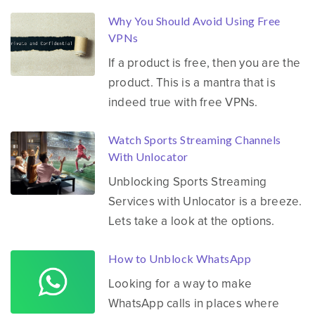
Why You Should Avoid Using Free
VPNs
If a product is free, then you are the
product. This is a mantra that is
indeed true with free VPNs.
Watch Sports Streaming Channels
With Unlocator
Unblocking Sports Streaming
Services with Unlocator is a breeze.
Lets take a look at the options.
How to Unblock WhatsApp
Looking for a way to make
WhatsApp calls in places where