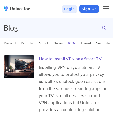
Login
Sign Up
VPN
Smart DNS
VPN For Android
Channels & Devices
Blog
All VPN Apps
Setup Guides
Recent
Popular
Sport
News
VPN
Travel
Security
Unlocator Hybrid
How to Install VPN on a Smart TV
Internet Privacy
Pricing
Installing VPN on your Smart TV
Private IP
Support
allows you to protect your privacy
Streaming Media
About Us
as well as unblock geo restrictions
Blog
from the various streaming apps on
your TV. Not all devices support
VPN applications but Unlocator
provides an unblocking solution