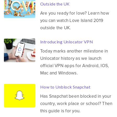
Outside the UK
Are you ready for love? Learn how
you can watch Love Island 2019
outside the UK.
Introducing Unlocator VPN
Today marks another milestone in
Unlocator history as we launch
official VPN apps for Android, IOS,
Mac and Windows.
How to Unblock Snapchat
Has Snapchat been blocked in your
country, work place or school? Then
this guide is for you.