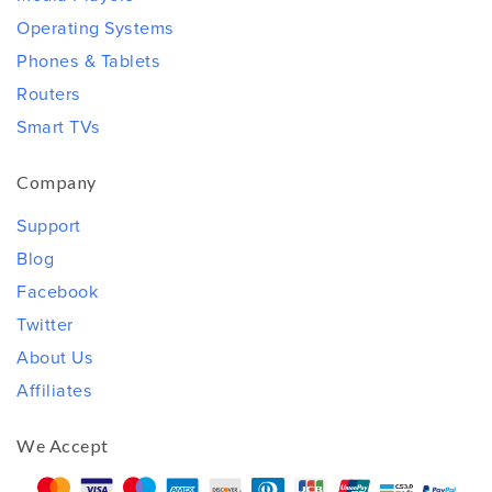
Operating Systems
Phones & Tablets
Routers
Smart TVs
Company
Support
Blog
Facebook
Twitter
About Us
Affiliates
We Accept