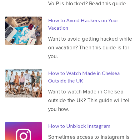
VoIP is blocked? Read this guide.
How to Avoid Hackers on Your
Vacation
Want to avoid getting hacked while
on vacation? Then this guide is for
you.
How to Watch Made in Chelsea
Outside the UK
Want to watch Made in Chelsea
outside the UK? This guide will tell
you how.
How to Unblock Instagram
Sometimes access to Instagram is