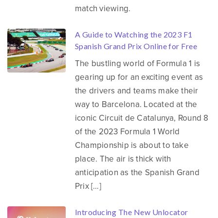
match viewing.
A Guide to Watching the 2023 F1
Spanish Grand Prix Online for Free
The bustling world of Formula 1 is
gearing up for an exciting event as
the drivers and teams make their
way to Barcelona. Located at the
iconic Circuit de Catalunya, Round 8
of the 2023 Formula 1 World
Championship is about to take
place. The air is thick with
anticipation as the Spanish Grand
Prix […]
Introducing The New Unlocator