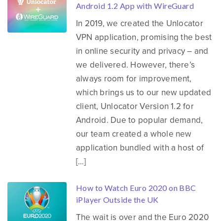
Android 1.2 App with WireGuard
In 2019, we created the Unlocator
VPN application, promising the best
in online security and privacy – and
we delivered. However, there’s
always room for improvement,
which brings us to our new updated
client, Unlocator Version 1.2 for
Android. Due to popular demand,
our team created a whole new
application bundled with a host of
[…]
How to Watch Euro 2020 on BBC
iPlayer Outside the UK
The wait is over and the Euro 2020