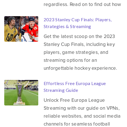
regardless. Read on to find out how
2023 Stanley Cup Finals: Players,
Strategies & Streaming
Get the latest scoop on the 2023
Stanley Cup Finals, including key
players, game strategies, and
streaming options for an
unforgettable hockey experience.
Effortless Free Europa League
Streaming Guide
Unlock Free Europa League
Streaming with our guide on VPNs,
reliable websites, and social media
channels for seamless football