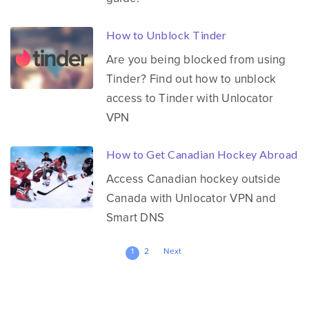
How to Unblock Tinder
Are you being blocked from using
Tinder? Find out how to unblock
access to Tinder with Unlocator
VPN
How to Get Canadian Hockey Abroad
Access Canadian hockey outside
Canada with Unlocator VPN and
Smart DNS
Posts
1
2
Next
pagination