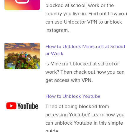
blocked at school, work or the
country you live in. Find out how you
can use Unlocator VPN to unblock
Instagram.
How to Unblock Minecraft at School
or Work
Is Minecraft blocked at school or
work? Then check out how you can
get access with VPN.
How to Unblock Youtube
Tired of being blocked from
accessing Youtube? Learn how you
can unblock Youtube in this simple
guide.