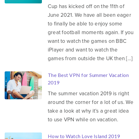
Cup has kicked off on the 11th of
June 2021. We have all been eager
to finally be able to enjoy some
great football moments again. If you
want to watch the games on BBC
iPlayer and want to watch the
games from outside the UK then […]
The Best VPN for Summer Vacation
2019
The summer vacation 2019 is right
around the corner for a lot of us. We
take a look at why it’s a great idea
to use VPN while on vacation.
How to Watch Love Island 2019