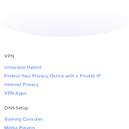
VPN
Unlocator Hybrid
Protect Your Privacy Online with a Private IP
Internet Privacy
VPN Apps
DNS Setup
Gaming Consoles
Media Players