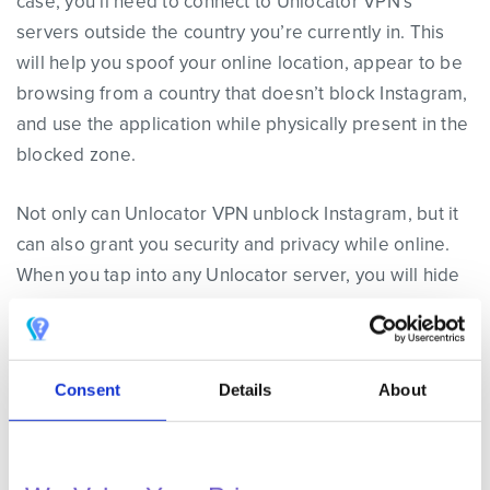
case, you’ll need to connect to Unlocator VPN’s
servers outside the country you’re currently in. This
will help you spoof your online location, appear to be
browsing from a country that doesn’t block Instagram,
and use the application while physically present in the
blocked zone.
Not only can Unlocator VPN unblock Instagram, but it
can also grant you security and privacy while online.
When you tap into any Unlocator server, you will hide
your IP address instantly. This will help you avoid any
monitoring process that might target your browsing
activities. Moreover, if you use any of the servers
Consent
Details
About
based in the US, UK, or Canada, you’ll be able to
access streaming channels like Hulu, HBO Go,
Eurosport, and CBC.