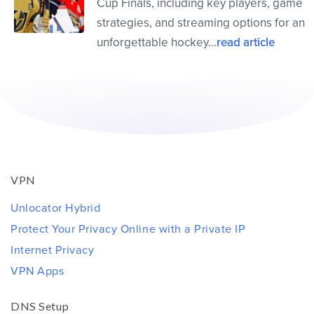
Cup Finals, including key players, game
strategies, and streaming options for an
unforgettable hockey…
read article
VPN
Unlocator Hybrid
Protect Your Privacy Online with a Private IP
Internet Privacy
VPN Apps
DNS Setup