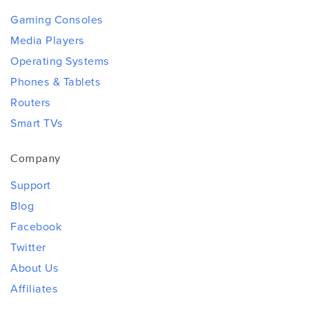
Gaming Consoles
Media Players
Operating Systems
Phones & Tablets
Routers
Smart TVs
Company
Support
Blog
Facebook
Twitter
About Us
Affiliates