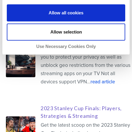
Allow all cookies
Related Articles
Allow selection
How to Install VPN on a Smart TV
Use Necessary Cookies Only
Installing VPN on your Smart TV allows
you to protect your privacy as well as
unblock geo restrictions from the various
streaming apps on your TV Not all
devices support VPN…
read article
2023 Stanley Cup Finals: Players,
Strategies & Streaming
Get the latest scoop on the 2023 Stanley