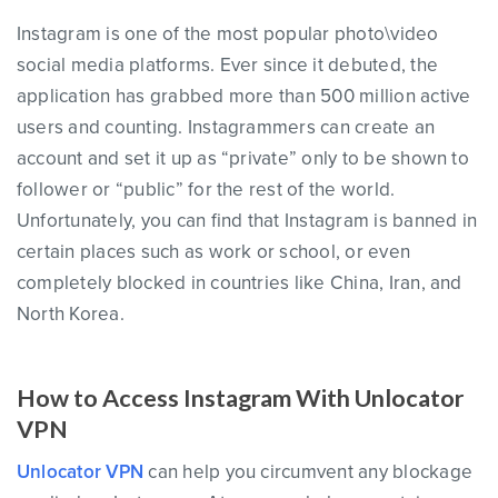
Instagram is one of the most popular photo\video
social media platforms. Ever since it debuted, the
application has grabbed more than 500 million active
users and counting. Instagrammers can create an
account and set it up as “private” only to be shown to
follower or “public” for the rest of the world.
Unfortunately, you can find that Instagram is banned in
certain places such as work or school, or even
completely blocked in countries like China, Iran, and
North Korea.
How to Access Instagram With Unlocator
VPN
Unlocator VPN
can help you circumvent any blockage