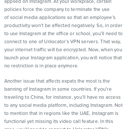
applied on Instagram. At your workplace, certain
policies force the company to terminate the use
of social media applications so that an employee’s
productivity won’t be affected negatively. So, in order
to use Instagram at the office or school, you’ll need to
connect to one of Unlocator’s VPN servers. That way,
your internet traffic will be encrypted. Now, when you
launch your Instagram application, you will notice that
no restriction is in place anymore.
Another issue that affects expats the most is the
banning of Instagram in some countries. If you’re
traveling to China, for instance, you’ll have no access
to any social media platform, including Instagram. Not
to mention that in regions like the UAE, Instagram is
functional yet missing its video call feature. In this