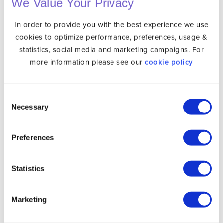
We Value Your Privacy
How to Install Unlocator on Your Device
In order to provide you with the best experience we use
cookies to optimize performance, preferences, usage &
Setting up Unlocator VPN is quite simple. All you have
statistics, social media and marketing campaigns. For
to do is skim through the following steps:
more information please see our
cookie policy
Sign up for with
Unlocator
.
Consent
Install Unlocator on a compatible device such
Necessary
Selection
as
Android
,
iOS
,
Mac
or
Windows
.
Sign in using your Unlocator account.
Preferences
Connect to any server you want.
Statistics
Finally, you can enjoy Instagram at school, work,
or in a country that blocks it.
Marketing