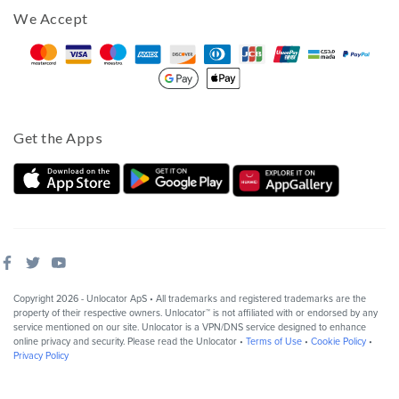
We Accept
Get the Apps
Copyright 2026 - Unlocator ApS • All trademarks and registered trademarks are the
property of their respective owners. Unlocator™ is not affiliated with or endorsed by any
service mentioned on our site. Unlocator is a VPN/DNS service designed to enhance
online privacy and security. Please read the Unlocator •
Terms of Use
•
Cookie Policy
•
Privacy Policy