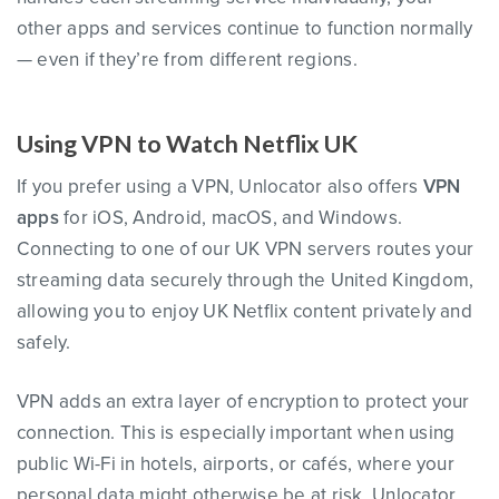
other apps and services continue to function normally
— even if they’re from different regions.
Using VPN to Watch Netflix UK
If you prefer using a VPN, Unlocator also offers
VPN
apps
for iOS, Android, macOS, and Windows.
Connecting to one of our UK VPN servers routes your
streaming data securely through the United Kingdom,
allowing you to enjoy UK Netflix content privately and
safely.
VPN adds an extra layer of encryption to protect your
connection. This is especially important when using
public Wi-Fi in hotels, airports, or cafés, where your
personal data might otherwise be at risk. Unlocator