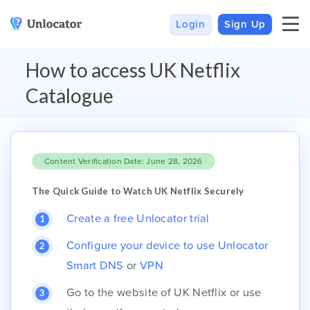
Login
Sign Up
VPN
Smart DNS
How to access UK Netflix
VPN For Android
Channels & Devices
Catalogue
All VPN Apps
Setup Guides
Unlocator Hybrid
Content Verification Date: June 28, 2026
Internet Privacy
Pricing
Private IP
Support
The Quick Guide to Watch UK Netflix Securely
Streaming Media
About Us
Create a free Unlocator trial
Blog
Configure your device to use Unlocator
Smart DNS
or
VPN
Go to the website of UK Netflix or use