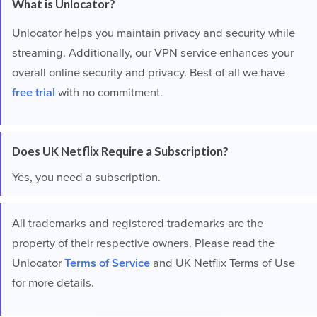
What is Unlocator?
Unlocator helps you maintain privacy and security while
streaming. Additionally, our VPN service enhances your
overall online security and privacy. Best of all we have
free trial
with no commitment.
Does UK Netflix Require a Subscription?
Yes, you need a subscription.
All trademarks and registered trademarks are the
property of their respective owners. Please read the
Unlocator
Terms of Service
and UK Netflix Terms of Use
for more details.