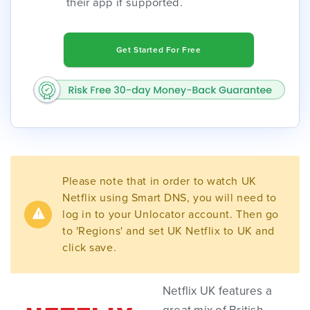
their app if supported.
Get Started For Free
Please note that in order to watch UK
Netflix using Smart DNS, you will need to
log in to your Unlocator account. Then go
to 'Regions' and set UK Netflix to UK and
click save.
Netflix UK features a