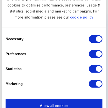
Smart DNS and UK Netflix
cookies to optimize performance, preferences, usage &
statistics, social media and marketing campaigns. For
Device
Setup Guide
Supported
more information please see our
cookie policy
Android
Setup Android
✓
Consent
Necessary
Selection
Apple TV
Setup Apple TV
✓
Apple Vision
Setup Apple Vision
✓
Preferences
Pro
Pro
Statistics
Bang &
Setup Bang &
✓
Olufsen
Olufsen
Marketing
Chromecast
Setup Chromecast
✓
Hisense
Setup Hisense
✓
Allow all cookies