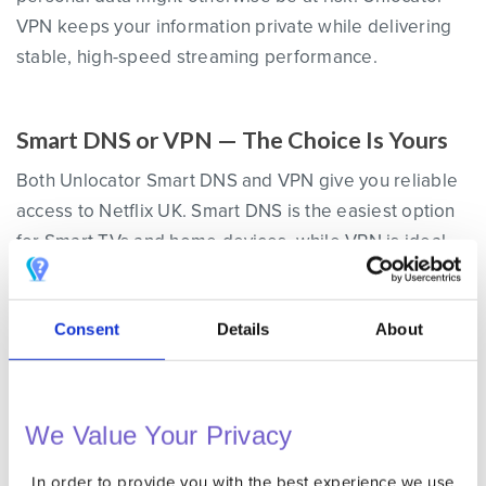
VPN keeps your information private while delivering
stable, high-speed streaming performance.
Smart DNS or VPN — The Choice Is Yours
Both Unlocator Smart DNS and VPN give you reliable
access to Netflix UK. Smart DNS is the easiest option
for Smart TVs and home devices, while VPN is ideal
for laptops and mobile devices when you want both
access and encryption. Whichever method you
Consent
Details
About
choose, Unlocator ensures smooth streaming and
consistent access to the complete UK Netflix
catalogue anywhere in the world.
We Value Your Privacy
The Following List of Devices Work With Unlocator
In order to provide you with the best experience we use