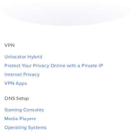
VPN
Unlocator Hybrid
Protect Your Privacy Online with a Private IP
Internet Privacy
VPN Apps
DNS Setup
Gaming Consoles
Media Players
Operating Systems