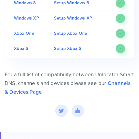
Windows 8
Setup Windows 8
✓
Windows XP
Setup Windows XP
✓
Xbox One
Setup Xbox One
✓
Xbox S
Setup Xbox S
✓
For a full list of compatibility between Unlocator Smart
DNS, channels and devices please see our
Channels
& Devices Page