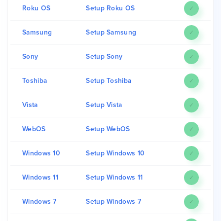
Roku OS
Setup Roku OS
✓
Samsung
Setup Samsung
✓
Sony
Setup Sony
✓
Toshiba
Setup Toshiba
✓
Vista
Setup Vista
✓
WebOS
Setup WebOS
✓
Windows 10
Setup Windows 10
✓
Windows 11
Setup Windows 11
✓
Windows 7
Setup Windows 7
✓