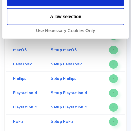
iPad
Setup iPad
✓
Allow selection
iPhone
Setup iPhone
✓
Use Necessary Cookies Only
LG
Setup LG
✓
macOS
Setup macOS
✓
Panasonic
Setup Panasonic
✓
Phillips
Setup Phillips
✓
Playstation 4
Setup Playstation 4
✓
Playstation 5
Setup Playstation 5
✓
Roku
Setup Roku
✓