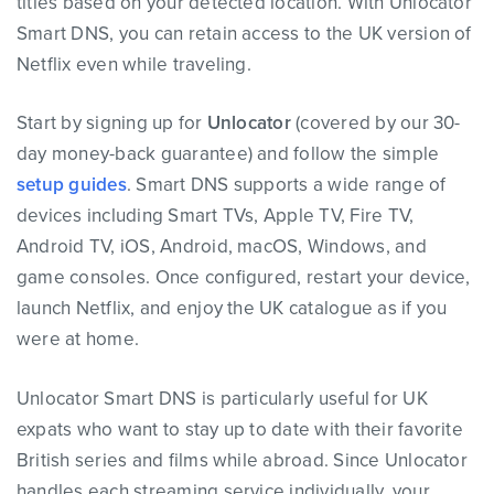
titles based on your detected location. With Unlocator
Smart DNS, you can retain access to the UK version of
Netflix even while traveling.
Start by signing up for
Unlocator
(covered by our 30-
day money-back guarantee) and follow the simple
setup guides
. Smart DNS supports a wide range of
devices including Smart TVs, Apple TV, Fire TV,
Android TV, iOS, Android, macOS, Windows, and
game consoles. Once configured, restart your device,
launch Netflix, and enjoy the UK catalogue as if you
were at home.
Unlocator Smart DNS is particularly useful for UK
expats who want to stay up to date with their favorite
British series and films while abroad. Since Unlocator
handles each streaming service individually, your