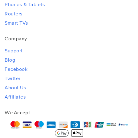
Phones & Tablets
Routers
Smart TVs
Company
Support
Blog
Facebook
Twitter
About Us
Affiliates
We Accept