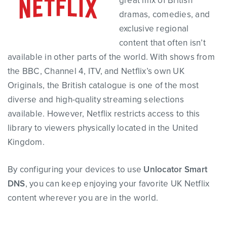
great mix of British
dramas, comedies, and
exclusive regional
content that often isn’t
available in other parts of the world. With shows from
the BBC, Channel 4, ITV, and Netflix’s own UK
Originals, the British catalogue is one of the most
diverse and high-quality streaming selections
available. However, Netflix restricts access to this
library to viewers physically located in the United
Kingdom.
By configuring your devices to use
Unlocator Smart
DNS
, you can keep enjoying your favorite UK Netflix
content wherever you are in the world.