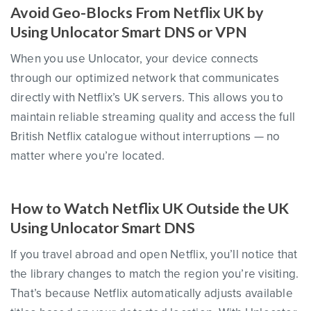
Avoid Geo-Blocks From Netflix UK by
Using Unlocator Smart DNS or VPN
When you use Unlocator, your device connects
through our optimized network that communicates
directly with Netflix’s UK servers. This allows you to
maintain reliable streaming quality and access the full
British Netflix catalogue without interruptions — no
matter where you’re located.
How to Watch Netflix UK Outside the UK
Using Unlocator Smart DNS
If you travel abroad and open Netflix, you’ll notice that
the library changes to match the region you’re visiting.
That’s because Netflix automatically adjusts available