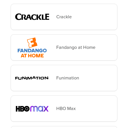
Crackle
Fandango at Home
Funimation
HBO Max