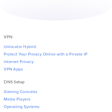
VPN
Unlocator Hybrid
Protect Your Privacy Online with a Private IP
Internet Privacy
VPN Apps
DNS Setup
Gaming Consoles
Media Players
Operating Systems