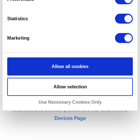
Statistics
UK Netflix
Marketing
US Netflix
Allow all cookies
Allow selection
For a full list of compatibility between Unlocator,
Use Necessary Cookies Only
channels and devices please see our
Channels &
Devices Page