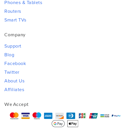
Phones & Tablets
Routers
Smart TVs
Company
Support
Blog
Facebook
Twitter
About Us
Affiliates
We Accept