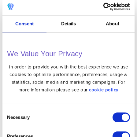
Pluto TV
Consent
Details
About
Starz Play
We Value Your Privacy
In order to provide you with the best experience we use
SVT Play
cookies to optimize performance, preferences, usage &
statistics, social media and marketing campaigns. For
more information please see our
cookie policy
TF1+
Consent
Necessary
Selection
Preferences
Tubi