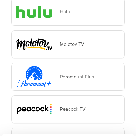
Hulu
Molotov TV
Paramount Plus
Peacock TV